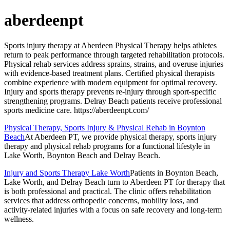
aberdeenpt
Sports injury therapy at Aberdeen Physical Therapy helps athletes
return to peak performance through targeted rehabilitation protocols.
Physical rehab services address sprains, strains, and overuse injuries
with evidence-based treatment plans. Certified physical therapists
combine experience with modern equipment for optimal recovery.
Injury and sports therapy prevents re-injury through sport-specific
strengthening programs. Delray Beach patients receive professional
sports medicine care. https://aberdeenpt.com/
Physical Therapy, Sports Injury & Physical Rehab in Boynton
Beach
At Aberdeen PT, we provide physical therapy, sports injury
therapy and physical rehab programs for a functional lifestyle in
Lake Worth, Boynton Beach and Delray Beach.
Injury and Sports Therapy Lake Worth
Patients in Boynton Beach,
Lake Worth, and Delray Beach turn to Aberdeen PT for therapy that
is both professional and practical. The clinic offers rehabilitation
services that address orthopedic concerns, mobility loss, and
activity-related injuries with a focus on safe recovery and long-term
wellness.