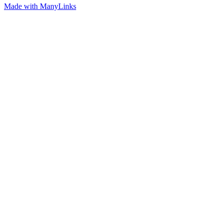
Made with ManyLinks