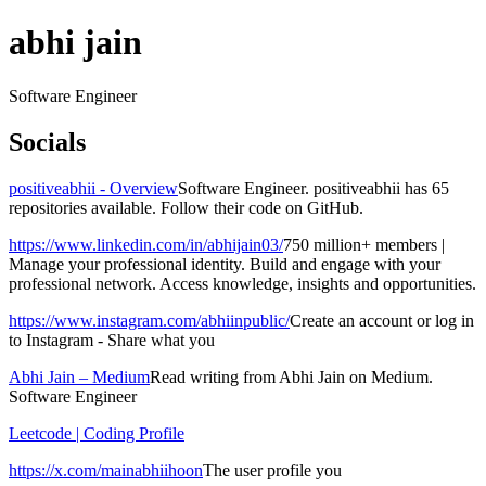
abhi jain
Software Engineer
Socials
positiveabhii - Overview
Software Engineer. positiveabhii has 65
repositories available. Follow their code on GitHub.
https://www.linkedin.com/in/abhijain03/
750 million+ members |
Manage your professional identity. Build and engage with your
professional network. Access knowledge, insights and opportunities.
https://www.instagram.com/abhiinpublic/
Create an account or log in
to Instagram - Share what you
Abhi Jain – Medium
Read writing from Abhi Jain on Medium.
Software Engineer
Leetcode | Coding Profile
https://x.com/mainabhiihoon
The user profile you