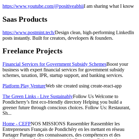
https://www.youtube.com/@positiveabhii
I am sharing what I know
Saas Products
https://www.postmint.tech/
Design clean, high-performing LinkedIn
posts instantly. Built for creators, developers & founders.
Freelance Projects
Financial Services for Government Subsidy Schemes
Boost your
business with expert financial services for government subsidy
schemes, taxation, IPR, startup support, and banking services.
Platform Play Venture
Web site created using create-react-app
The Green Links - Live Sustainably
Follow Us Welcome to
Pondicherry’s first eco-friendly directory Helping you build a
greener future through conscious choices. Follow Us: Restaurant,
Sh...
Home - CEFP
NOS MISSIONS Rassembler Rassembler les
Entrepreneurs Français de Pondichéry en les mettant en réseau
Partager Partager des connaissances, des compétences et des