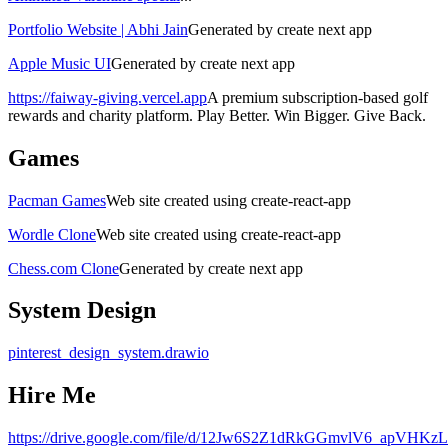
Portfolio Website | Abhi Jain
Generated by create next app
Apple Music UI
Generated by create next app
https://faiway-giving.vercel.app
A premium subscription-based golf
rewards and charity platform. Play Better. Win Bigger. Give Back.
Games
Pacman Games
Web site created using create-react-app
Wordle Clone
Web site created using create-react-app
Chess.com Clone
Generated by create next app
System Design
pinterest_design_system.drawio
Hire Me
https://drive.google.com/file/d/12Jw6S2Z1dRkGGmvlV6_apVHKzL