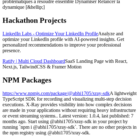
problématiques à résoudre ensemble Dynamiser Relancer la
dynamique [&hellip;]
Hackathon Projects
LinkedIn Labs - Optimize Your LinkedIn Profile
Analyze and
optimize your LinkedIn profile with AI-powered insights. Get
personalized recommendations to improve your professional
presence.
Ratify | Multi Cloud Dashboard
SaaS Landing Page with React,
Next.js, TailwindCSS & Framer Motion
NPM Packages
https://www.npmjs.com/package/@abhi1705/xray-sdk
A lightweight
TypeScript SDK for recording and visualizing multi-step decision
executions. X-Ray provides visibility into how complex decisions
are made in your applications without requiring heavy infrastructure
or event streaming systems.. Latest version: 1.0.4, last published: 7
months ago. Start using @abhi1705/xray-sdk in your project by
running `npm i @abhi1705/xray-sdk`. There are no other projects in
the npm registry using @abhi1705/xray-sdk.