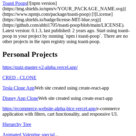
Toasti Poops
[![npm version]
(https://img.shields.io/npm/v/YOUR_PACKAGE_NAME.svg)]
(https://www.npmjs.com/package/toasti-poop) [![License]
(https://img.shields.io/badge/license-MIT-blue.svg)]
(https://github.com/abhi1705/toasti-poop/blob/main/LICENSE).
Latest version: 0.1.3, last published: 2 years ago. Start using toasti-
poop in your project by running `npm i toasti-poop`. There are no
other projects in the npm registry using toasti-poop.
Personal Projects
https://quiz-master-v2-alpha.vercel.app/
CRED - CLONE
Tesla Clone App
Web site created using create-react-app
Disney App Clone
Web site created using create-react-app
https://ecommerce-website-alpha-bice.vercel.app/
e-commerce
application with filters, cart functionality, and responsive UI.
Hierarchy Tree
Animated Valentine special
...