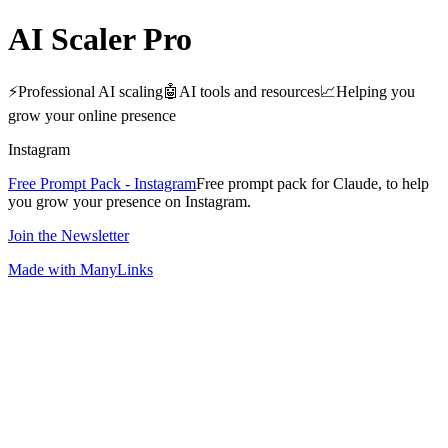
AI Scaler Pro
⚡️Professional AI scaling🤖AI tools and resources📈Helping you
grow your online presence
Instagram
Free Prompt Pack - Instagram
Free prompt pack for Claude, to help
you grow your presence on Instagram.
Join the Newsletter
Made with ManyLinks