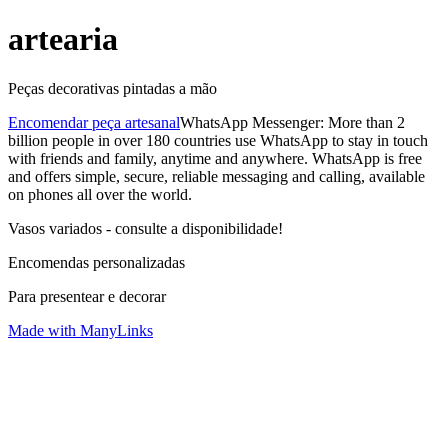
artearia
Peças decorativas pintadas a mão
Encomendar peça artesanal
WhatsApp Messenger: More than 2
billion people in over 180 countries use WhatsApp to stay in touch
with friends and family, anytime and anywhere. WhatsApp is free
and offers simple, secure, reliable messaging and calling, available
on phones all over the world.
Vasos variados - consulte a disponibilidade!
Encomendas personalizadas
Para presentear e decorar
Made with ManyLinks