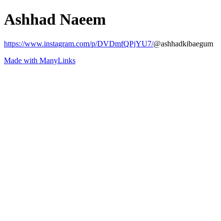
Ashhad Naeem
https://www.instagram.com/p/DVDmfQPjYU7/
@ashhadkibaegum
Made with ManyLinks