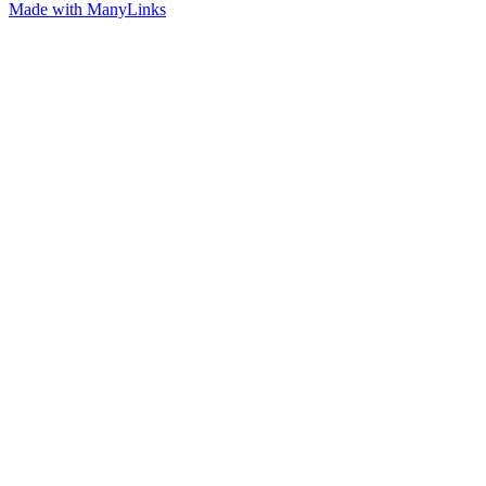
Made with ManyLinks