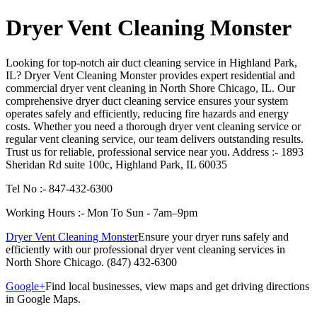
Dryer Vent Cleaning Monster
Looking for top-notch air duct cleaning service in Highland Park,
IL? Dryer Vent Cleaning Monster provides expert residential and
commercial dryer vent cleaning in North Shore Chicago, IL. Our
comprehensive dryer duct cleaning service ensures your system
operates safely and efficiently, reducing fire hazards and energy
costs. Whether you need a thorough dryer vent cleaning service or
regular vent cleaning service, our team delivers outstanding results.
Trust us for reliable, professional service near you. Address :- 1893
Sheridan Rd suite 100c, Highland Park, IL 60035
Tel No :- 847-432-6300
Working Hours :- Mon To Sun - 7am–9pm
Dryer Vent Cleaning Monster
Ensure your dryer runs safely and
efficiently with our professional dryer vent cleaning services in
North Shore Chicago. (847) 432-6300
Google+
Find local businesses, view maps and get driving directions
in Google Maps.