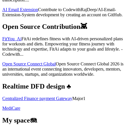
AI Email Extension
Contribute to CodewithRajDeep/AI-Email-
Extension-System development by creating an account on GitHub.
Open Source Contribution👾
FitYou_Ai
FitAi redefines fitness with AI-driven personalized plans
for workouts and diets. Empowering your fitness journey with
technology and expertise, FitAi adapts to your goals and lifestyle. -
Codewith...
Open Source Connect Global
Open Source Connect Global 2026 is
an international event connecting innovators, developers, mentors,
universities, startups, and organizations worldwide.
Realtime DFD design ♣️
Centralized Finance payment Gateway
Major1
MediCare
My space🪼