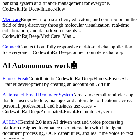
banking system and finance management for everyone. -
CodewithRajDeep/finance-flow
Medicare
Empowering researchers, educators, and contributors in the
field of drug discovery through molecular visualization, real-time
collaboration, and data-driven insights. -
CodewithRajDeep/MediCare_Man...
Connect
Connect is an fully responsive end-to-end chat application
for everyone. - CodewithRajDeep/connect-complete-chat-app
AI Autonomous work🤖
Fitness Freak
Contribute to CodewithRajDeep/Fitness-Freak-AI-
Trainer development by creating an account on GitHub.
Automated Email Reminder System
A real-time email reminder app
that lets users schedule, manage, and automate notifications across
personal, professional, and business use cases. -
CodewithRajDeep/Automated-Email-Reminder-System
AI LLM
Gemini 2.0 is an AI-driven text and voice-processing
platform designed to enhance user interaction with intelligent
document processing, OCR capabilities, and real-time voice-to-text
transcription....