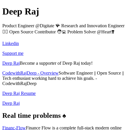
Deep Raj
Product Engineer @Digitate 🪸 Research and Innovation Engineer
🧙‍♂️ Open Source Contributor 🧑‍💻 Problem Solver @Heart❣️
Linkedin
Support me
Deep Raj
Become a supporter of Deep Raj today!
CodewithRajDeep - Overview
Software Engineer || Open Source ||
Tech enthusiast working hard to achieve his goals. -
CodewithRajDeep
Deep Raj Resume
Deep Raj
Real time problems ♠️
Financ-Flow
Finance Flow is a complete full-stack modern online