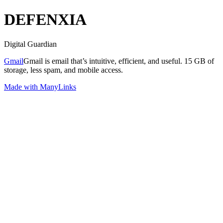
DEFENXIA
Digital Guardian
Gmail
Gmail is email that’s intuitive, efficient, and useful. 15 GB of
storage, less spam, and mobile access.
Made with ManyLinks