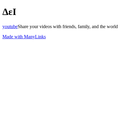
ΔεΙ
youtube
Share your videos with friends, family, and the world
Made with ManyLinks