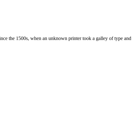
ince the 1500s, when an unknown printer took a galley of type and