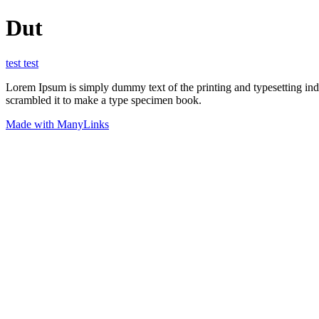
Dut
test test
Lorem Ipsum is simply dummy text of the printing and typesetting in
scrambled it to make a type specimen book.
Made with ManyLinks