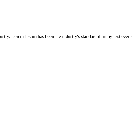
dustry. Lorem Ipsum has been the industry's standard dummy text ever s