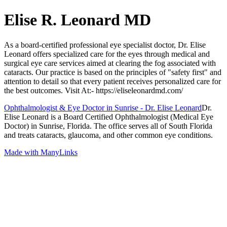
Elise R. Leonard MD
As a board-certified professional eye specialist doctor, Dr. Elise
Leonard offers specialized care for the eyes through medical and
surgical eye care services aimed at clearing the fog associated with
cataracts. Our practice is based on the principles of "safety first" and
attention to detail so that every patient receives personalized care for
the best outcomes. Visit At:- https://eliseleonardmd.com/
Ophthalmologist & Eye Doctor in Sunrise - Dr. Elise Leonard
Dr.
Elise Leonard is a Board Certified Ophthalmologist (Medical Eye
Doctor) in Sunrise, Florida. The office serves all of South Florida
and treats cataracts, glaucoma, and other common eye conditions.
Made with ManyLinks