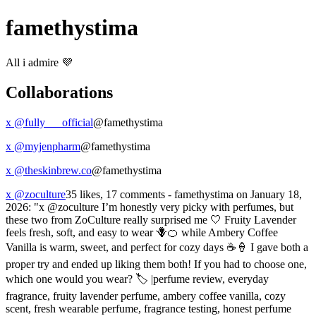
famethystima
All i admire 💜
Collaborations
x @fully___official
@famethystima
x @myjenpharm
@famethystima
x @theskinbrew.co
@famethystima
x @zoculture
35 likes, 17 comments - famethystima on January 18,
2026: "x @zoculture I’m honestly very picky with perfumes, but
these two from ZoCulture really surprised me 🤍 Fruity Lavender
feels fresh, soft, and easy to wear 🪻🍊 while Ambery Coffee
Vanilla is warm, sweet, and perfect for cozy days ☕️🍦 I gave both a
proper try and ended up liking them both! If you had to choose one,
which one would you wear? 🏷️ |perfume review, everyday
fragrance, fruity lavender perfume, ambery coffee vanilla, cozy
scent, fresh wearable perfume, fragrance testing, honest perfume