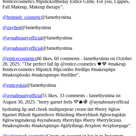
#enticecosmetics #lipstickoftheday Entice Girlie, For you, Lippies,
Fall Makeup, Makeup therapy".
@heimish_cosmetic
@famethystima
@zayfied
@famethystima
@aynabeautyofficial
@famethystima
@aynabeautyofficial
@famethystima
@enticecosmetics
66 likes, 60 comments - famethystima on October
28, 2025: "The perfect fall lip @entice.cosmetics 🍁🤎 #makeup
#enticecosmetics #lipstick #lipcombo #redlips #makeuptips
#makeuplooks #makeupinspo #nofilter".
@enticeskin
@famethystima
@aynabeautyofficial
51 likes, 33 comments - famethystima on
August 30, 2025: "berry garnet feels 💜🫐🍇 @aynabeautyofficial
hydrating lip and cheek multipurpose cream tint #berry #glow
#garnet #blush #garnetlove #blushing #berryblush #glowingskin
#glowingmakeup #aynabeauty #berrylips #berry #berrylicious
#makeuplooks #makeupinspo #girlythings #explore #explorepage".
@colorcrush.cosmetics
Create an account or log in to Instagram -