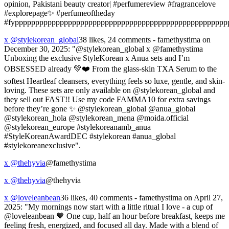
opinion, Pakistani beauty creator| #perfumereview #fragrancelove
#explorepage✨ #perfumeoftheday
#fypppppppppppppppppppppppppppppppppppppppppppppppppppp
x @stylekorean_global
38 likes, 24 comments - famethystima on
December 30, 2025: "@stylekorean_global x @famethystima
Unboxing the exclusive StyleKorean x Anua sets and I’m
OBSESSED already 💚❤️ From the glass-skin TXA Serum to the
softest Heartleaf cleansers, everything feels so luxe, gentle, and skin-
loving. These sets are only available on @stylekorean_global and
they sell out FAST!! Use my code FAMMA10 for extra savings
before they’re gone ✨ @stylekorean_global @anua_global
@stylekorean_hola @stylekorean_mena @moida.official
@stylekorean_europe #stylekoreanamb_anua
#StyleKoreanAwardDEC #stylekorean #anua_global
#stylekoreanexclusive".
x @thehyvia
@famethystima
x @thehyvia
@thehyvia
x @loveleanbean
36 likes, 40 comments - famethystima on April 27,
2025: "My mornings now start with a little ritual I love - a cup of
@loveleanbean 🤎 One cup, half an hour before breakfast, keeps me
feeling fresh, energized, and focused all day. Made with a blend of