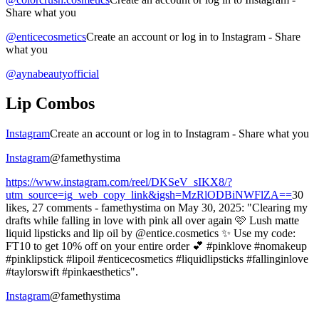
Share what you
@enticecosmetics
Create an account or log in to Instagram - Share
what you
@aynabeautyofficial
Lip Combos
Instagram
Create an account or log in to Instagram - Share what you
Instagram
@famethystima
https://www.instagram.com/reel/DKSeV_sIKX8/?
utm_source=ig_web_copy_link&igsh=MzRlODBiNWFlZA==
30
likes, 27 comments - famethystima on May 30, 2025: "Clearing my
drafts while falling in love with pink all over again 🩷 Lush matte
liquid lipsticks and lip oil by @entice.cosmetics ✨ Use my code:
FT10 to get 10% off on your entire order 💕 #pinklove #nomakeup
#pinklipstick #lipoil #enticecosmetics #liquidlipsticks #fallinginlove
#taylorswift #pinkaesthetics".
Instagram
@famethystima