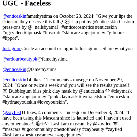
UGC - Faceless
@enticeskin
famethystima on October 23, 2024: "Give your lips the
skincare they deserve this fall 🤌🏻 Lip pot by @entice.skin Custom
press-ons by @_nailsbyamal_ #enticecosmetics #enticeskin
#ugcvideo #lipmask #lipscrub #skincare #ugcjourney #gilmore
#lippot".
Instagram
Create an account or log in to Instagram - Share what you
@ardourbeautypk
@famethystima
@enticeskin
@famethystima
@enticeskin
14 likes, 11 comments - musegc on November 29,
2024: "Once or twice a week and you will see the results yourself!
😩 Bubblegum bliss pink clay mask by @entice.skin 🩷 #claymask
#skincare #ugcjourney #pinklclaymask #hydratedskin #enticeskin
#hydrateyourskin #loveyourskin".
@zayfied
11 likes, 4 comments - musegc on December 3, 2024: "I
have been using this Mascara since its launched and I haven’t used
any other since!! 😩✨🤍 Lashkara mascara by @zayfied 💜
#mascara #ugccommunity #bestoftheday #zaybeauty #zayfied
#lashkara #bestmascaraever #ugcjourney".