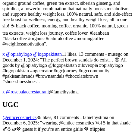
organic ground coffee, green tea extract, siberian ginseng, and
spirulina, a powerful combination that naturally boosts metabolism
and supports healthy weight loss. 100% natural, safe, and side-effect
free boost for wellness, energy, and healthy weight loss, all in one
sip! ☕️ black coffee, morning coffee, organic, 100% natural, green
tea extracts, weight loss journey, coffee lover, #leanbean
#blackcoffee #organic #naturalcoffee #morningcoffee
#weighlossmotivation".
x @opiabylogo @logopakistan
11 likes, 13 comments - musegc on
December 1, 2024: "The perfect brown sandals do exist… 😩 All
goods by @opiabylogo @logopakistan #iloveopia #opiabylogo
#logopakistan #ugccreator #ugcjourney #ugccommunity
#pakistanibrands #brownsandals #chocolatebrown
#shoesshoesshoes".
x @rosepalacerestaurant
@famethystima
UGC
@enticecosmetics
86 likes, 81 comments - famethystima on
December 6, 2025: "wearing @entice.cosmetics Vol 5 in that shade
🍂☕️🥧🤎 guess it if you’re an entice girlie 🤎 #lippies