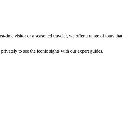
t-time visitor or a seasoned traveler, we offer a range of tours that
privately to see the iconic sights with our expert guides.