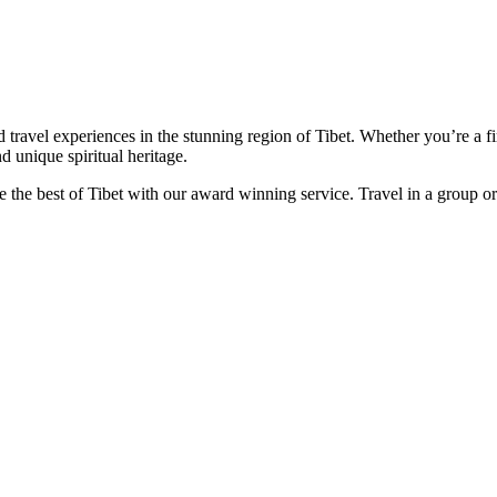
travel experiences in the stunning region of Tibet. Whether you’re a firs
d unique spiritual heritage.
 the best of Tibet with our award winning service. Travel in a group or 