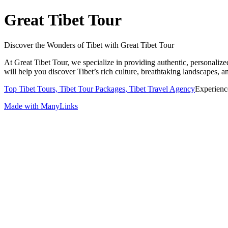
Great Tibet Tour
Discover the Wonders of Tibet with Great Tibet Tour
At Great Tibet Tour, we specialize in providing authentic, personalized 
will help you discover Tibet’s rich culture, breathtaking landscapes, an
Top Tibet Tours, Tibet Tour Packages, Tibet Travel Agency
Experience
Made with ManyLinks