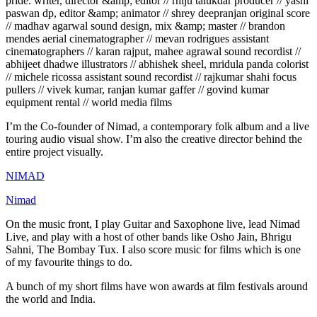
pride. writer, director &amp; editor // rhiju talukdar producer // yashi
paswan dp, editor &amp; animator // shrey deepranjan original score
// madhav agarwal sound design, mix &amp; master // brandon
mendes aerial cinematographer // mevan rodrigues assistant
cinematographers // karan rajput, mahee agrawal sound recordist //
abhijeet dhadwe illustrators // abhishek sheel, mridula panda colorist
// michele ricossa assistant sound recordist // rajkumar shahi focus
pullers // vivek kumar, ranjan kumar gaffer // govind kumar
equipment rental // world media films
I’m the Co-founder of Nimad, a contemporary folk album and a live
touring audio visual show. I’m also the creative director behind the
entire project visually.
NIMAD
Nimad
On the music front, I play Guitar and Saxophone live, lead Nimad
Live, and play with a host of other bands like Osho Jain, Bhrigu
Sahni, The Bombay Tux. I also score music for films which is one
of my favourite things to do.
A bunch of my short films have won awards at film festivals around
the world and India.