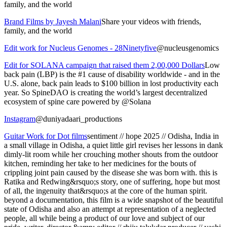
family, and the world
Brand Films by Jayesh Malani
Share your videos with friends,
family, and the world
Edit work for Nucleus Genomes - 28Ninetyfive
@nucleusgenomics
Edit for SOLANA campaign that raised them 2,00,000 Dollars
Low
back pain (LBP) is the #1 cause of disability worldwide - and in the
U.S. alone, back pain leads to $100 billion in lost productivity each
year. So SpineDAO is creating the world’s largest decentralized
ecosystem of spine care powered by @Solana
Instagram
@duniyadaari_productions
Guitar Work for Dot films
sentiment // hope 2025 // Odisha, India in
a small village in Odisha, a quiet little girl revises her lessons in dank
dimly-lit room while her crouching mother shouts from the outdoor
kitchen, reminding her take to her medicines for the bouts of
crippling joint pain caused by the disease she was born with. this is
Ratika and Redwing&rsquo;s story, one of suffering, hope but most
of all, the ingenuity that&rsquo;s at the core of the human spirit.
beyond a documentation, this film is a wide snapshot of the beautiful
state of Odisha and also an attempt at representation of a neglected
people, all while being a product of our love and subject of our