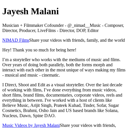
Jayesh Malani
Musician + Filmmaker Cofounder - @_nimad__Music - Composer,
Director, Producer, LiveFilms - Director, DOP, Editor
NIMAD Films
Share your videos with friends, family, and the world
Hey! Thank you so much for being here!
I’m a storyteller who works with the mediums of music and films.
Over years of doing both parallely, both the forms morph and
interact with each other in the most unique of ways making my films
- musical and music - cinematic.
I Direct, Shoot and Edit as a visual storyteller. Over the last decade
of working with films, I’ve done everything from music videos,
short films, brand films, documentaries, corporate videos, reels and
everything in between. I've worked with a host of clients like
Believe Music, Arijit Singh, Prateek Kuhad, Tinder, Sofar, Sugar
Cosmetics, Brahmi, Osho Jain and US based brands like Solana,
Nucleus, Dawn, Spine DAO.
Music Videos by Jayesh Malani
Share your videos with friends,