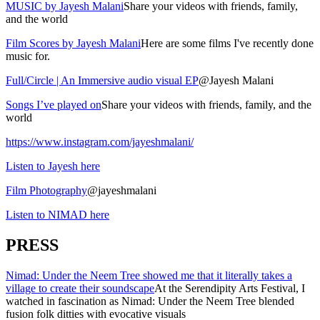
MUSIC by Jayesh Malani
Share your videos with friends, family,
and the world
Film Scores by Jayesh Malani
Here are some films I've recently done
music for.
Full/Circle | An Immersive audio visual EP
@Jayesh Malani
Songs I’ve played on
Share your videos with friends, family, and the
world
https://www.instagram.com/jayeshmalani/
Listen to Jayesh here
Film Photography
@jayeshmalani
Listen to NIMAD here
PRESS
Nimad: Under the Neem Tree showed me that it literally takes a
village to create their soundscape
At the Serendipity Arts Festival, I
watched in fascination as Nimad: Under the Neem Tree blended
fusion folk ditties with evocative visuals