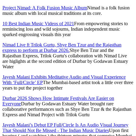
Project Nimad: A Folk Fusion Music Album
Nimad is a folk fusion
music album with local musical traditions at its core.
10 Best Indian Music Videos of 2021
From empowering stories to
reminiscing loss and wild sojourns, Indian independent music
sparked engrossing visuals this year
Nimad Live ft Trilok Gurtu, Shye Ben Tzur and the Rajasthan
express to perform at Durbar 2026.
Shye Ben Tzur and the
Rajasthan Express, Trilok Gurtu's collaboration with Nimad Live
are higlights at the second edition of Durbar by Godawan Estuary
Water
Jayesh Malani Exhibits Meditative Audio and Visual Experience
With ‘Full/Circle’ EP
The Mumbai-based artist took a little over three
years to put the project together
Durbar 2026 Shows How Intimate Festivals Are Easier on
Everyone
Durbar by Godawan Estuary Water brought rare
collaborative performances such as Shye Ben Tzur & the Rajasthan
Express and Nimad Project with Trilok Gurtu
Jayesh Malani’s Debut EP Full/Circle Is An Audio Visual Journey
That Should Not Be Missed - The Indian Music Diaries
Upon first
hearing ( and watching ) the thirteen minutes that comprise Mumbai