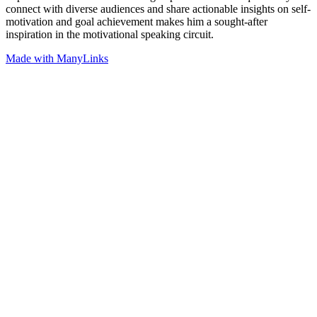
connect with diverse audiences and share actionable insights on self-
motivation and goal achievement makes him a sought-after
inspiration in the motivational speaking circuit.
Made with ManyLinks