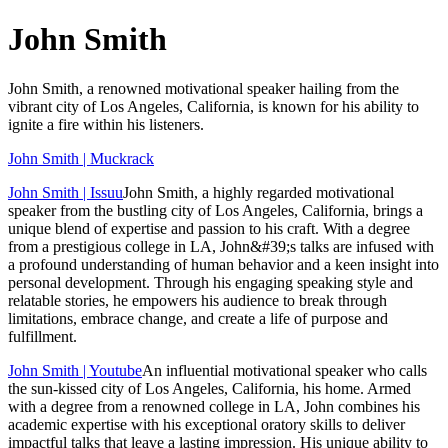
John Smith
John Smith, a renowned motivational speaker hailing from the
vibrant city of Los Angeles, California, is known for his ability to
ignite a fire within his listeners.
John Smith | Muckrack
John Smith | Issuu
John Smith, a highly regarded motivational
speaker from the bustling city of Los Angeles, California, brings a
unique blend of expertise and passion to his craft. With a degree
from a prestigious college in LA, John&#39;s talks are infused with
a profound understanding of human behavior and a keen insight into
personal development. Through his engaging speaking style and
relatable stories, he empowers his audience to break through
limitations, embrace change, and create a life of purpose and
fulfillment.
John Smith | Youtube
An influential motivational speaker who calls
the sun-kissed city of Los Angeles, California, his home. Armed
with a degree from a renowned college in LA, John combines his
academic expertise with his exceptional oratory skills to deliver
impactful talks that leave a lasting impression. His unique ability to