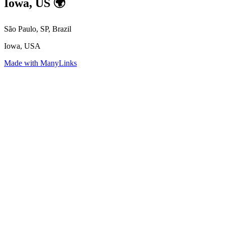
Iowa, US 🌍
São Paulo, SP, Brazil
Iowa, USA
Made with ManyLinks