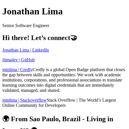
Jonathan Lima
Senior Software Engineer
Hi there! Let’s connect🤝
Jonathan Lima | LinkedIn
jlimadev | GitHub
jntnlima | Credly
Credly is a global Open Badge platform that closes
the gap between skills and opportunities. We work with academic
institutions, corporations, and professional associations to translate
learning outcomes into digital credentials that are immediately
validated, managed, and shared.
jntnlima | Stackoverflow
Stack Overflow | The World’s Largest
Online Community for Developers
🌍 From Sao Paulo, Brazil - Living in