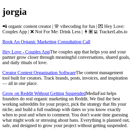
jorgia
📲 organic content creator | 🌸 vibecoding for fun | 💌 Hey Love:
Couples App | ❌ Not For Me: Drink Less | 👩🏽‍💻 TrackerLabs.io
Book An Organic Marketing Consultation Call
Hey Love - Couples App
The couples app that helps you and your
partner grow closer through meaningful conversations, shared goals,
and daily rituals of love.
Creator Content Organisation Software
The content management
tool built for creators. Track brands, posts, invoices, and inspiration
— all in one place.
Grow on Reddit Without Getting Suspended
MediaFast helps
founders do real organic marketing on Reddit. We find the best
working subreddits for your project, pick the strategy that fits your
niche, and build a full roadmap with dates so you know exactly
when to post and when to comment. You don't waste time guessing
what might work or stressing about bans. Everything is planned out,
safe, and designed to grow your project without getting suspended.