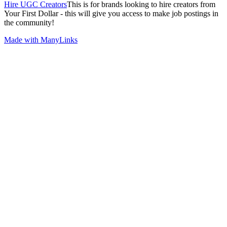
Hire UGC Creators
This is for brands looking to hire creators from
Your First Dollar - this will give you access to make job postings in
the community!
Made with ManyLinks