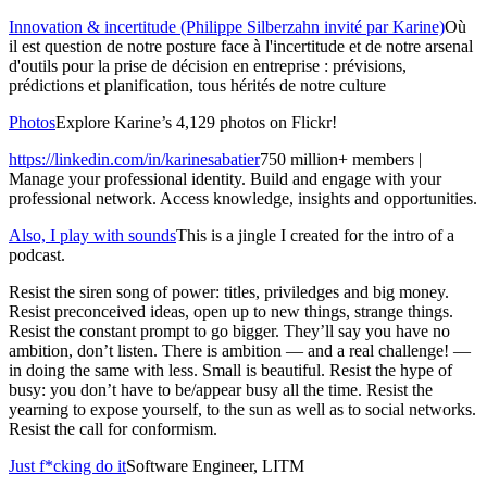
Innovation & incertitude (Philippe Silberzahn invité par Karine)
Où
il est question de notre posture face à l'incertitude et de notre arsenal
d'outils pour la prise de décision en entreprise : prévisions,
prédictions et planification, tous hérités de notre culture
Photos
Explore Karine’s 4,129 photos on Flickr!
https://linkedin.com/in/karinesabatier
750 million+ members |
Manage your professional identity. Build and engage with your
professional network. Access knowledge, insights and opportunities.
Also, I play with sounds
This is a jingle I created for the intro of a
podcast.
Resist the siren song of power: titles, priviledges and big money.
Resist preconceived ideas, open up to new things, strange things.
Resist the constant prompt to go bigger. They’ll say you have no
ambition, don’t listen. There is ambition — and a real challenge! —
in doing the same with less. Small is beautiful. Resist the hype of
busy: you don’t have to be/appear busy all the time. Resist the
yearning to expose yourself, to the sun as well as to social networks.
Resist the call for conformism.
Just f*cking do it
Software Engineer, LITM