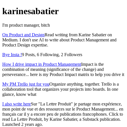
karinesabatier
I'm product manager, bitch
On Product and Design
Read writing from Karine Sabatier on
Medium. I don't use AI to write about Product Management and
Product Design expertise.
Bye Insta !
9 Posts, 6 Following, 2 Followers
How I drive impact in Product Management
Impact is the
combination of meaning (significance of the change) and
perseverance... here is my Product Impact matrix to help you drive it
My PM Trello just for you
Organize anything, together. Trello is a
collaboration tool that organizes your projects into boards. In one
glance, know what
I also write here
Sur "La Lettre Produit" je partage mon expérience,
mon point de vue et des ressources sur le Product Management... en
français car il y a encore peu de publications francophones. Click to
read La Lettre Produit, by Karine Sabatier, a Substack publication.
Launched 2 years ago.