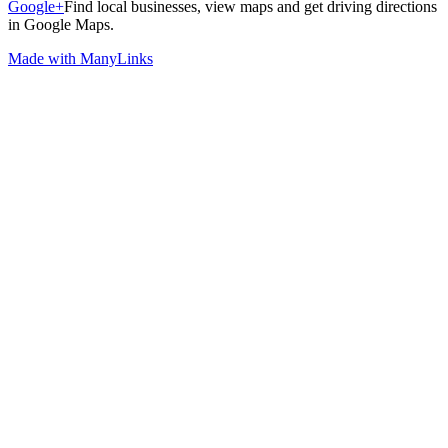
Google+
Find local businesses, view maps and get driving directions
in Google Maps.
Made with ManyLinks