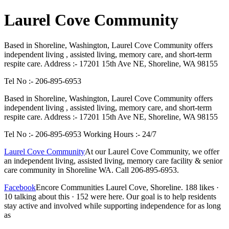
Laurel Cove Community
Based in Shoreline, Washington, Laurel Cove Community offers
independent living , assisted living, memory care, and short-term
respite care. Address :- 17201 15th Ave NE, Shoreline, WA 98155
Tel No :- 206-895-6953
Based in Shoreline, Washington, Laurel Cove Community offers
independent living , assisted living, memory care, and short-term
respite care. Address :- 17201 15th Ave NE, Shoreline, WA 98155
Tel No :- 206-895-6953 Working Hours :- 24/7
Laurel Cove Community
At our Laurel Cove Community, we offer
an independent living, assisted living, memory care facility & senior
care community in Shoreline WA. Call 206-895-6953.
Facebook
Encore Communities Laurel Cove, Shoreline. 188 likes ·
10 talking about this · 152 were here. Our goal is to help residents
stay active and involved while supporting independence for as long
as