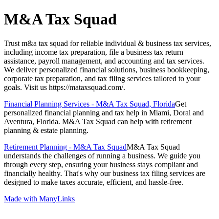
M&A Tax Squad
Trust m&a tax squad for reliable individual & business tax services,
including income tax preparation, file a business tax return
assistance, payroll management, and accounting and tax services.
We deliver personalized financial solutions, business bookkeeping,
corporate tax preparation, and tax filing services tailored to your
goals. Visit us https://mataxsquad.com/.
Financial Planning Services - M&A Tax Squad, Florida
Get
personalized financial planning and tax help in Miami, Doral and
Aventura, Florida. M&A Tax Squad can help with retirement
planning & estate planning.
Retirement Planning - M&A Tax Squad
M&A Tax Squad
understands the challenges of running a business. We guide you
through every step, ensuring your business stays compliant and
financially healthy. That's why our business tax filing services are
designed to make taxes accurate, efficient, and hassle-free.
Made with ManyLinks