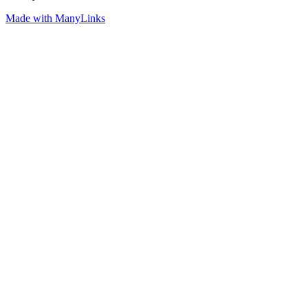
Made with ManyLinks