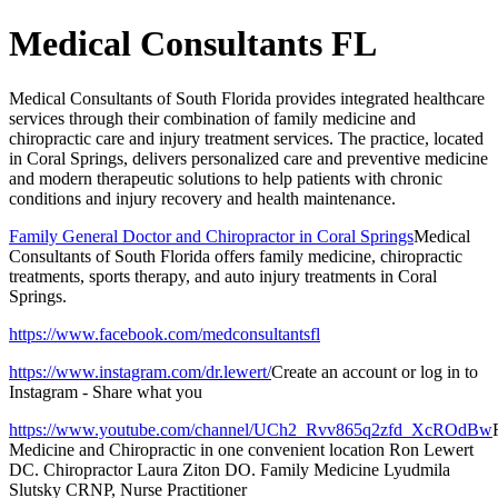
Medical Consultants FL
Medical Consultants of South Florida provides integrated healthcare
services through their combination of family medicine and
chiropractic care and injury treatment services. The practice, located
in Coral Springs, delivers personalized care and preventive medicine
and modern therapeutic solutions to help patients with chronic
conditions and injury recovery and health maintenance.
Family General Doctor and Chiropractor in Coral Springs
Medical
Consultants of South Florida offers family medicine, chiropractic
treatments, sports therapy, and auto injury treatments in Coral
Springs.
https://www.facebook.com/medconsultantsfl
https://www.instagram.com/dr.lewert/
Create an account or log in to
Instagram - Share what you
https://www.youtube.com/channel/UCh2_Rvv865q2zfd_XcROdBw
Medicine and Chiropractic in one convenient location Ron Lewert
DC. Chiropractor Laura Ziton DO. Family Medicine Lyudmila
Slutsky CRNP, Nurse Practitioner