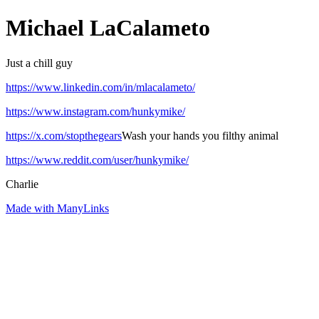
Michael LaCalameto
Just a chill guy
https://www.linkedin.com/in/mlacalameto/
https://www.instagram.com/hunkymike/
https://x.com/stopthegears
Wash your hands you filthy animal
https://www.reddit.com/user/hunkymike/
Charlie
Made with ManyLinks