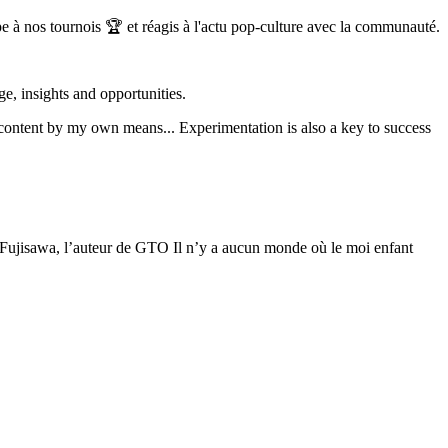
à nos tournois 🏆 et réagis à l'actu pop-culture avec la communauté.
, insights and opportunities.
 content by my own means... Experimentation is also a key to success
 Fujisawa, l’auteur de GTO Il n’y a aucun monde où le moi enfant