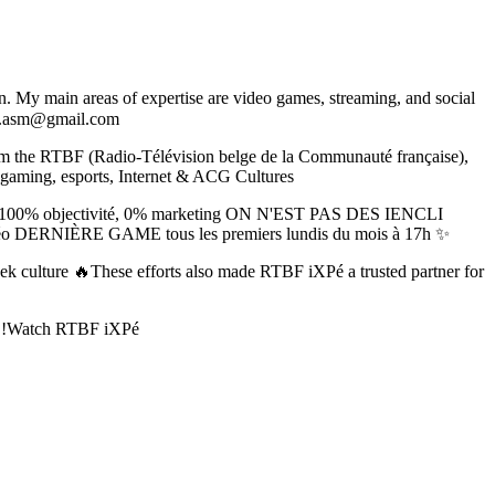
. My main areas of expertise are video games, streaming, and social
.asm@gmail.com
om the RTBF (Radio-Télévision belge de la Communauté française),
to gaming, esports, Internet & ACG Cultures
tech 100% objectivité, 0% marketing ON N'EST PAS DES IENCLI
x vidéo DERNIÈRE GAME tous les premiers lundis du mois à 17h ✨
geek culture 🔥These efforts also made RTBF iXPé a trusted partner for
ek !Watch RTBF iXPé