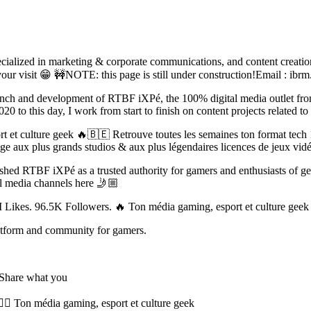
cialized in marketing & corporate communications, and content creation
r visit 😁 🚧NOTE: this page is still under construction!Email :
ibrm
unch and development of RTBF iXPé, the 100% digital media outlet fr
0 to this day, I work from start to finish on content projects related 
t et culture geek 🔥🇧🇪 Retrouve toutes les semaines ton format 
mmage aux plus grands studios & aux plus légendaires licences de jeu
blished RTBF iXPé as a trusted authority for gamers and enthusiasts of 
al media channels here 🤳🏼
Likes. 96.5K Followers. 🔥 Ton média gaming, esport et culture ge
latform and community for gamers.
- Share what you
 Ton média gaming, esport et culture geek