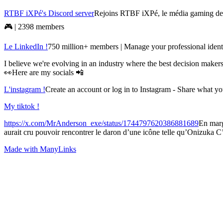
RTBF iXPé's Discord server
Rejoins RTBF iXPé, le média gaming de l
🎮 | 2398 members
Le LinkedIn !
750 million+ members | Manage your professional identi
I believe we're evolving in an industry where the best decision make
👀Here are my socials 📲
L'instagram !
Create an account or log in to Instagram - Share what y
My tiktok !
https://x.com/MrAnderson_exe/status/1744797620386881689
En marg
aurait cru pouvoir rencontrer le daron d’une icône telle qu’Onizuka C
Made with ManyLinks