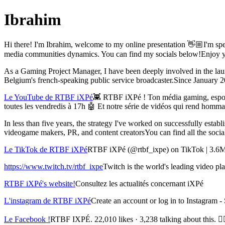
Ibrahim
Hi there! I'm Ibrahim, welcome to my online presentation 👋🏼I'm spe
media communities dynamics. You can find my socials below!Enjoy you
As a Gaming Project Manager, I have been deeply involved in the la
Belgium's french-speaking public service broadcaster.Since January 202
Le YouTube de RTBF iXPé
👾 RTBF iXPé ! Ton média gaming, espor
toutes les vendredis à 17h 🤖 Et notre série de vidéos qui rend ho
In less than five years, the strategy I've worked on successfully esta
videogame makers, PR, and content creatorsYou can find all the soci
Le TikTok de RTBF iXPé
RTBF iXPé (@rtbf_ixpe) on TikTok | 3.6M 
https://www.twitch.tv/rtbf_ixpe
Twitch is the world's leading video p
RTBF iXPé's website!
Consultez les actualités concernant iXPé
L'instagram de RTBF iXPé
Create an account or log in to Instagram 
Le Facebook !
RTBF IXPÉ. 22,010 likes · 3,238 talking about this. 