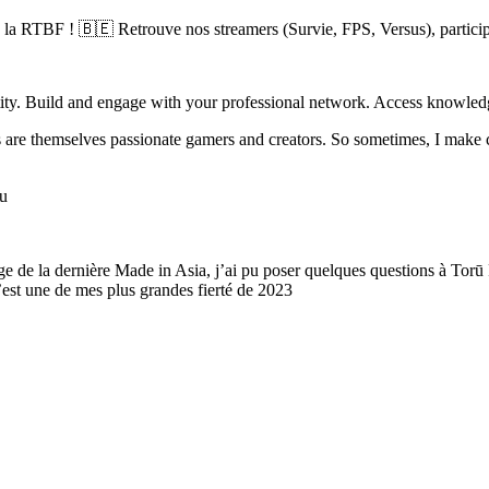
a RTBF ! 🇧🇪 Retrouve nos streamers (Survie, FPS, Versus), participe 
ty. Build and engage with your professional network. Access knowledge
rs are themselves passionate gamers and creators. So sometimes, I make
ou
e de la dernière Made in Asia, j’ai pu poser quelques questions à Torū
’est une de mes plus grandes fierté de 2023