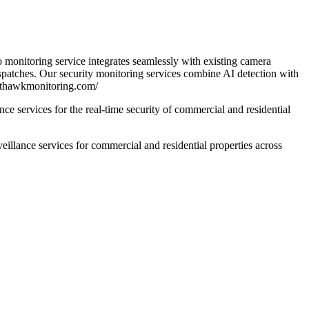
 monitoring service integrates seamlessly with existing camera
spatches. Our security monitoring services combine AI detection with
ghthawkmonitoring.com/
e services for the real-time security of commercial and residential
lance services for commercial and residential properties across