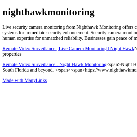
nighthawkmonitoring
Live security camera monitoring from Nighthawk Monitoring offers cont
systems for immediate security enhancement. Security camera monitori
human expertise for unmatched reliability. Businesses gain peace of
Remote Video Surveillance | Live Camera Monitoring | Night Hawk
N
properties.
Remote Video Surveillance - Night Hawk Monitoring
<span>Night Haw
South Florida and beyond. </span><span>https://www.nighthawkmo
Made with ManyLinks