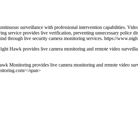
inuous surveillance with professional intervention capabilities. Video
ng service provides live verification, preventing unnecessary police di
 mind through live security camera monitoring services. https://www.ni
ight Hawk provides live camera monitoring and remote video surveillanc
k Monitoring provides live camera monitoring and remote video surveil
nitoring.com/</span>