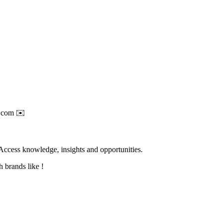
.com
✉️
Access knowledge, insights and opportunities.
 brands like !