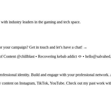
with industry leaders in the gaming and tech space.
 for your campaign? Get in touch and let’s have a chat! →
of Content @chillblast • Recovering kebab addict 🥙 •
hello@salvahed
fessional identity. Build and engage with your professional network. 
y content on Instagram, TikTok, YouTube. Check out my past work with