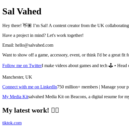
Sal Vahed
Hey there! 👋🏽 I’m Sal! A content creator from the UK collaborating 
Have a project in mind? Let's work together!
Email:
hello@salvahed.com
Want to show off a game, accessory, event, or think I'd be a great fit
Follow me on Twitter
I make videos about games and tech 🕹️ • Head 
Manchester, UK
Connect with me on LinkedIn
750 million+ members | Manage your pro
My Media Kit
salvahed Media Kit on Beacons, a digital resume for m
My latest work! ✌🏽
tiktok.com