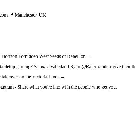
.com
📍 Manchester, UK
me Horizon Forbidden West Seeds of Rebellion →
 tabletop gaming? Sal @salvahedand Ryan @Ralexxanderr give their th
e takeover on the Victoria Line! →
nstagram - Share what you're into with the people who get you.