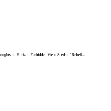
oughts on Horizon Forbidden West: Seeds of Rebell...