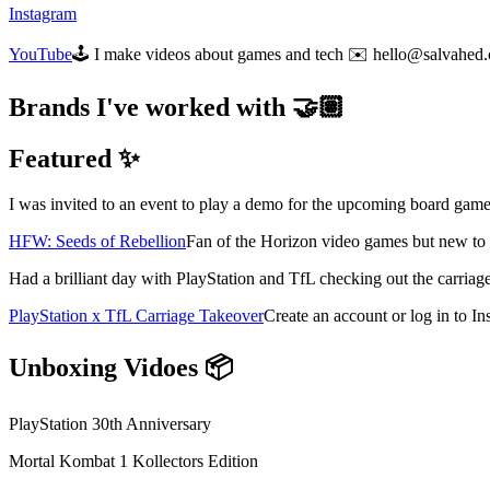
Instagram
YouTube
🕹️ I make videos about games and tech ✉️
hello@salvahed
Brands I've worked with 🤝🏽
Featured ✨
I was invited to an event to play a demo for the upcoming board ga
HFW: Seeds of Rebellion
Fan of the Horizon video games but new to
Had a brilliant day with PlayStation and TfL checking out the carriag
PlayStation x TfL Carriage Takeover
Create an account or log in to I
Unboxing Vidoes 📦
PlayStation 30th Anniversary
Mortal Kombat 1 Kollectors Edition