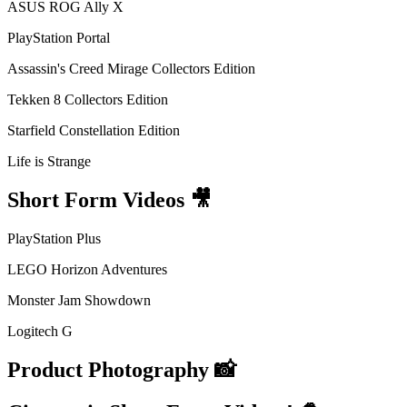
ASUS ROG Ally X
PlayStation Portal
Assassin's Creed Mirage Collectors Edition
Tekken 8 Collectors Edition
Starfield Constellation Edition
Life is Strange
Short Form Videos 🎥
PlayStation Plus
LEGO Horizon Adventures
Monster Jam Showdown
Logitech G
Product Photography 📸