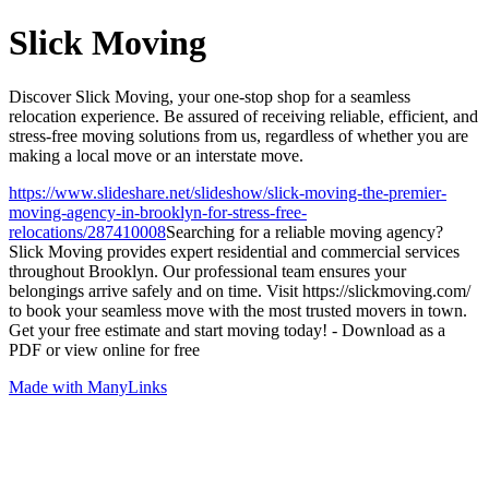
Slick Moving
Discover Slick Moving, your one-stop shop for a seamless
relocation experience. Be assured of receiving reliable, efficient, and
stress-free moving solutions from us, regardless of whether you are
making a local move or an interstate move.
https://www.slideshare.net/slideshow/slick-moving-the-premier-
moving-agency-in-brooklyn-for-stress-free-
relocations/287410008
Searching for a reliable moving agency?
Slick Moving provides expert residential and commercial services
throughout Brooklyn. Our professional team ensures your
belongings arrive safely and on time. Visit https://slickmoving.com/
to book your seamless move with the most trusted movers in town.
Get your free estimate and start moving today! - Download as a
PDF or view online for free
Made with ManyLinks