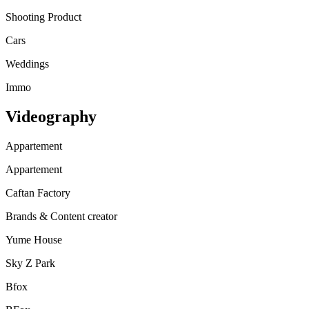
Shooting Product
Cars
Weddings
Immo
Videography
Appartement
Appartement
Caftan Factory
Brands & Content creator
Yume House
Sky Z Park
Bfox