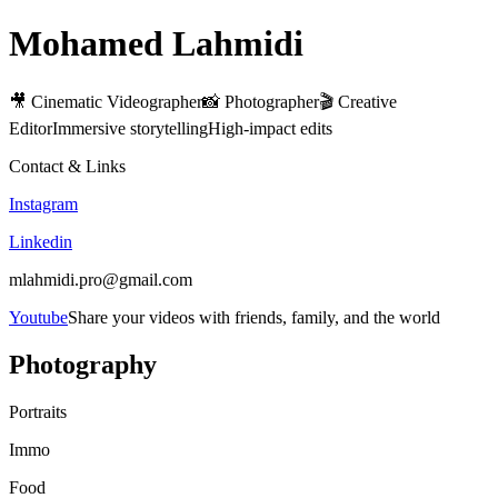
Mohamed Lahmidi
🎥 Cinematic Videographer📸 Photographer🎬 Creative
EditorImmersive storytellingHigh-impact edits
Contact & Links
Instagram
Linkedin
mlahmidi.pro@gmail.com
Youtube
Share your videos with friends, family, and the world
Photography
Portraits
Immo
Food