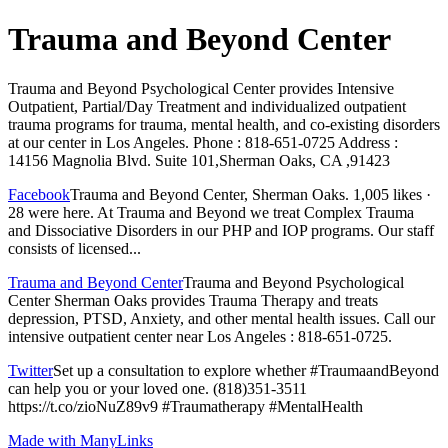
Trauma and Beyond Center
Trauma and Beyond Psychological Center provides Intensive
Outpatient, Partial/Day Treatment and individualized outpatient
trauma programs for trauma, mental health, and co-existing disorders
at our center in Los Angeles. Phone : 818-651-0725 Address :
14156 Magnolia Blvd. Suite 101,Sherman Oaks, CA ,91423
Facebook
Trauma and Beyond Center, Sherman Oaks. 1,005 likes ·
28 were here. At Trauma and Beyond we treat Complex Trauma
and Dissociative Disorders in our PHP and IOP programs. Our staff
consists of licensed...
Trauma and Beyond Center
Trauma and Beyond Psychological
Center Sherman Oaks provides Trauma Therapy and treats
depression, PTSD, Anxiety, and other mental health issues. Call our
intensive outpatient center near Los Angeles : 818-651-0725.
Twitter
Set up a consultation to explore whether #TraumaandBeyond
can help you or your loved one. (818)351-3511
https://t.co/zioNuZ89v9 #Traumatherapy #MentalHealth
Made with ManyLinks