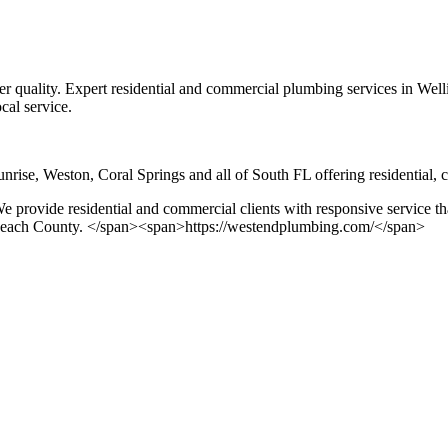
 quality. Expert residential and commercial plumbing services in Well
cal service.
rise, Weston, Coral Springs and all of South FL offering residential,
 provide residential and commercial clients with responsive service t
each County. </span><span>https://westendplumbing.com/</span>