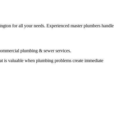
ington for all your needs. Experienced master plumbers handle
 commercial plumbing & sewer services.
hat is valuable when plumbing problems create immediate