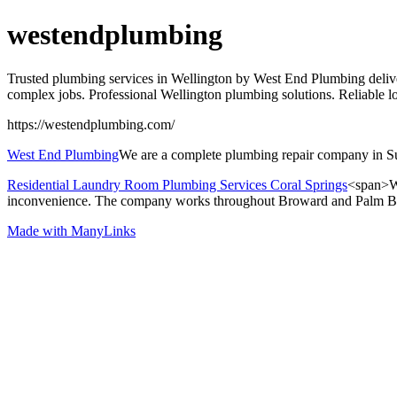
westendplumbing
Trusted plumbing services in Wellington by West End Plumbing deliver
complex jobs. Professional Wellington plumbing solutions. Reliable lo
https://westendplumbing.com/
West End Plumbing
We are a complete plumbing repair company in Sun
Residential Laundry Room Plumbing Services Coral Springs
<span>We
inconvenience. The company works throughout Broward and Palm B
Made with ManyLinks