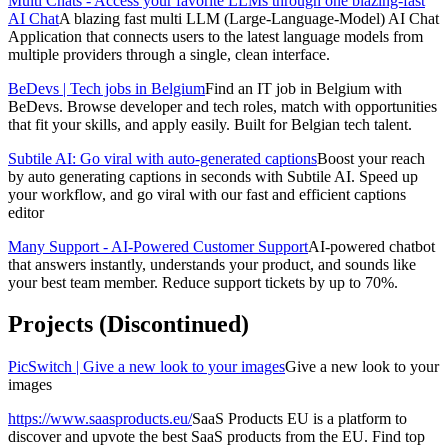
Multi Chats - Access your favorite LLMs through one blazing-fast
AI Chat
A blazing fast multi LLM (Large-Language-Model) AI Chat
Application that connects users to the latest language models from
multiple providers through a single, clean interface.
BeDevs | Tech jobs in Belgium
Find an IT job in Belgium with
BeDevs. Browse developer and tech roles, match with opportunities
that fit your skills, and apply easily. Built for Belgian tech talent.
Subtile AI: Go viral with auto-generated captions
Boost your reach
by auto generating captions in seconds with Subtile AI. Speed up
your workflow, and go viral with our fast and efficient captions
editor
Many Support - AI-Powered Customer Support
AI-powered chatbot
that answers instantly, understands your product, and sounds like
your best team member. Reduce support tickets by up to 70%.
Projects (Discontinued)
PicSwitch | Give a new look to your images
Give a new look to your
images
https://www.saasproducts.eu/
SaaS Products EU is a platform to
discover and upvote the best SaaS products from the EU. Find top