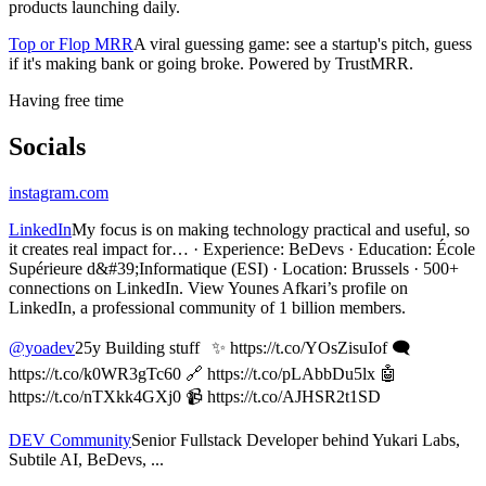
products launching daily.
Top or Flop MRR
A viral guessing game: see a startup's pitch, guess
if it's making bank or going broke. Powered by TrustMRR.
Having free time
Socials
instagram.com
LinkedIn
My focus is on making technology practical and useful, so
it creates real impact for… · Experience: BeDevs · Education: École
Supérieure d&#39;Informatique (ESI) · Location: Brussels · 500+
connections on LinkedIn. View Younes Afkari’s profile on
LinkedIn, a professional community of 1 billion members.
@yoadev
25y Building stuff ✨ https://t.co/YOsZisuIof 🗨️
https://t.co/k0WR3gTc60 🔗 https://t.co/pLAbbDu5lx 🤖
https://t.co/nTXkk4GXj0 📹 https://t.co/AJHSR2t1SD
DEV Community
Senior Fullstack Developer behind Yukari Labs,
Subtile AI, BeDevs, ...