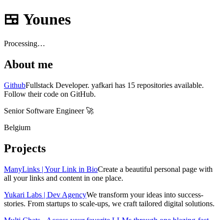
🍱 Younes
Processing…
About me
Github
Fullstack Developer. yafkari has 15 repositories available.
Follow their code on GitHub.
Senior Software Engineer 🚀️️
Belgium
Projects
ManyLinks | Your Link in Bio
Create a beautiful personal page with
all your links and content in one place.
Yukari Labs | Dev Agency
We transform your ideas into success-
stories. From startups to scale-ups, we craft tailored digital solutions.