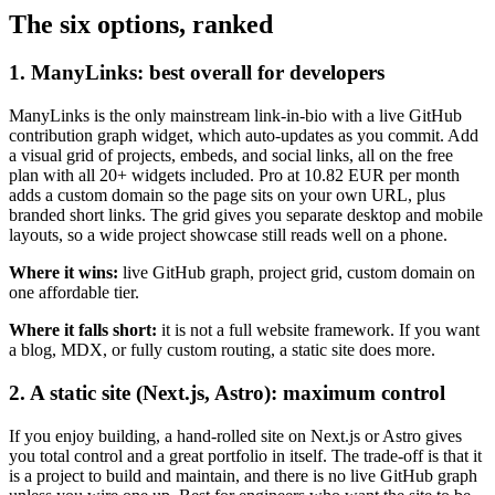
The six options, ranked
1. ManyLinks: best overall for developers
ManyLinks is the only mainstream link-in-bio with a live GitHub
contribution graph widget, which auto-updates as you commit. Add
a visual grid of projects, embeds, and social links, all on the free
plan with all 20+ widgets included. Pro at 10.82 EUR per month
adds a custom domain so the page sits on your own URL, plus
branded short links. The grid gives you separate desktop and mobile
layouts, so a wide project showcase still reads well on a phone.
Where it wins:
live GitHub graph, project grid, custom domain on
one affordable tier.
Where it falls short:
it is not a full website framework. If you want
a blog, MDX, or fully custom routing, a static site does more.
2. A static site (Next.js, Astro): maximum control
If you enjoy building, a hand-rolled site on Next.js or Astro gives
you total control and a great portfolio in itself. The trade-off is that it
is a project to build and maintain, and there is no live GitHub graph