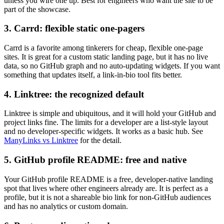
unless you wire one up. Best for engineers who want the site to be
part of the showcase.
3. Carrd: flexible static one-pagers
Carrd is a favorite among tinkerers for cheap, flexible one-page
sites. It is great for a custom static landing page, but it has no live
data, so no GitHub graph and no auto-updating widgets. If you want
something that updates itself, a link-in-bio tool fits better.
4. Linktree: the recognized default
Linktree is simple and ubiquitous, and it will hold your GitHub and
project links fine. The limits for a developer are a list-style layout
and no developer-specific widgets. It works as a basic hub. See
ManyLinks vs Linktree
for the detail.
5. GitHub profile README: free and native
Your GitHub profile README is a free, developer-native landing
spot that lives where other engineers already are. It is perfect as a
profile, but it is not a shareable bio link for non-GitHub audiences
and has no analytics or custom domain.