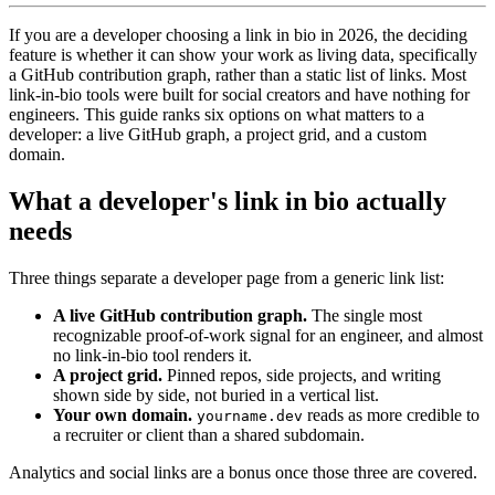
If you are a developer choosing a link in bio in 2026, the deciding
feature is whether it can show your work as living data, specifically
a GitHub contribution graph, rather than a static list of links. Most
link-in-bio tools were built for social creators and have nothing for
engineers. This guide ranks six options on what matters to a
developer: a live GitHub graph, a project grid, and a custom
domain.
What a developer's link in bio actually
needs
Three things separate a developer page from a generic link list:
A live GitHub contribution graph.
The single most
recognizable proof-of-work signal for an engineer, and almost
no link-in-bio tool renders it.
A project grid.
Pinned repos, side projects, and writing
shown side by side, not buried in a vertical list.
Your own domain.
reads as more credible to
yourname.dev
a recruiter or client than a shared subdomain.
Analytics and social links are a bonus once those three are covered.