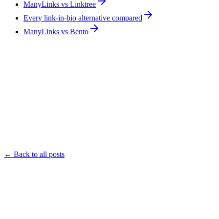
ManyLinks vs Linktree
Every link-in-bio alternative compared
ManyLinks vs Bento
← Back to all posts