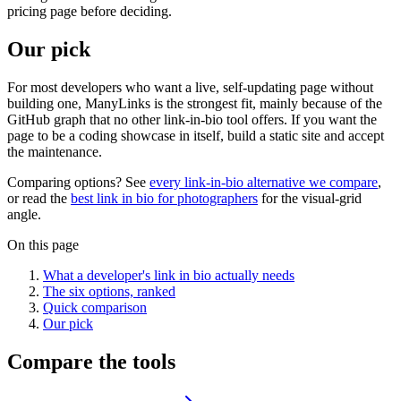
pricing page before deciding.
Our pick
For most developers who want a live, self-updating page without
building one, ManyLinks is the strongest fit, mainly because of the
GitHub graph that no other link-in-bio tool offers. If you want the
page to be a coding showcase in itself, build a static site and accept
the maintenance.
Comparing options? See
every link-in-bio alternative we compare
,
or read the
best link in bio for photographers
for the visual-grid
angle.
On this page
What a developer's link in bio actually needs
The six options, ranked
Quick comparison
Our pick
Compare the tools