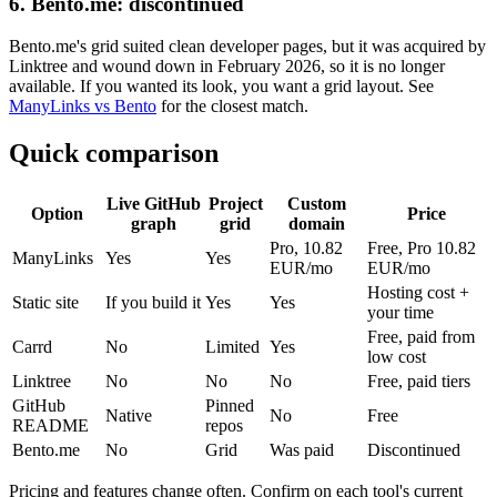
6. Bento.me: discontinued
Bento.me's grid suited clean developer pages, but it was acquired by
Linktree and wound down in February 2026, so it is no longer
available. If you wanted its look, you want a grid layout. See
ManyLinks vs Bento
for the closest match.
Quick comparison
Live GitHub
Project
Custom
Option
Price
graph
grid
domain
Pro, 10.82
Free, Pro 10.82
ManyLinks
Yes
Yes
EUR/mo
EUR/mo
Hosting cost +
Static site
If you build it
Yes
Yes
your time
Free, paid from
Carrd
No
Limited
Yes
low cost
Linktree
No
No
No
Free, paid tiers
GitHub
Pinned
Native
No
Free
README
repos
Bento.me
No
Grid
Was paid
Discontinued
Pricing and features change often. Confirm on each tool's current