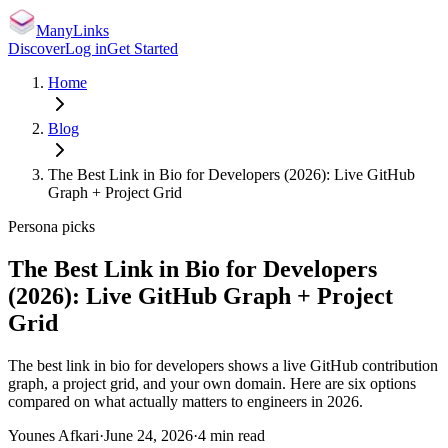
ManyLinks
Discover
Log in
Get Started
Home
Blog
The Best Link in Bio for Developers (2026): Live GitHub
Graph + Project Grid
Persona picks
The Best Link in Bio for Developers
(2026): Live GitHub Graph + Project
Grid
The best link in bio for developers shows a live GitHub contribution
graph, a project grid, and your own domain. Here are six options
compared on what actually matters to engineers in 2026.
Younes Afkari
·
June 24, 2026
·
4
min read