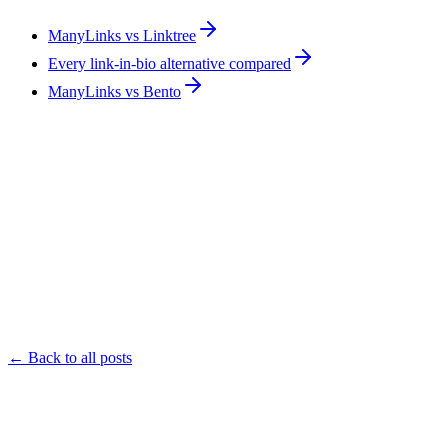
ManyLinks vs Linktree
Every link-in-bio alternative compared
ManyLinks vs Bento
← Back to all posts