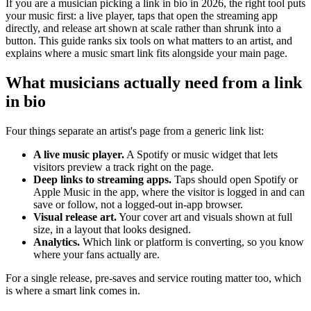
If you are a musician picking a link in bio in 2026, the right tool puts
your music first: a live player, taps that open the streaming app
directly, and release art shown at scale rather than shrunk into a
button. This guide ranks six tools on what matters to an artist, and
explains where a music smart link fits alongside your main page.
What musicians actually need from a link
in bio
Four things separate an artist's page from a generic link list:
A live music player.
A Spotify or music widget that lets
visitors preview a track right on the page.
Deep links to streaming apps.
Taps should open Spotify or
Apple Music in the app, where the visitor is logged in and can
save or follow, not a logged-out in-app browser.
Visual release art.
Your cover art and visuals shown at full
size, in a layout that looks designed.
Analytics.
Which link or platform is converting, so you know
where your fans actually are.
For a single release, pre-saves and service routing matter too, which
is where a smart link comes in.