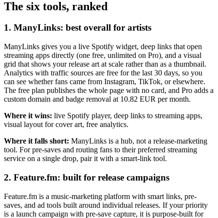
The six tools, ranked
1. ManyLinks: best overall for artists
ManyLinks gives you a live Spotify widget, deep links that open
streaming apps directly (one free, unlimited on Pro), and a visual
grid that shows your release art at scale rather than as a thumbnail.
Analytics with traffic sources are free for the last 30 days, so you
can see whether fans came from Instagram, TikTok, or elsewhere.
The free plan publishes the whole page with no card, and Pro adds a
custom domain and badge removal at 10.82 EUR per month.
Where it wins:
live Spotify player, deep links to streaming apps,
visual layout for cover art, free analytics.
Where it falls short:
ManyLinks is a hub, not a release-marketing
tool. For pre-saves and routing fans to their preferred streaming
service on a single drop, pair it with a smart-link tool.
2. Feature.fm: built for release campaigns
Feature.fm is a music-marketing platform with smart links, pre-
saves, and ad tools built around individual releases. If your priority
is a launch campaign with pre-save capture, it is purpose-built for