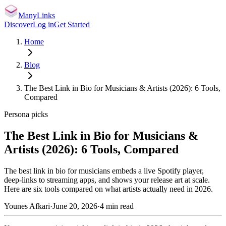
ManyLinks
Discover
Log in
Get Started
Home
Blog
The Best Link in Bio for Musicians & Artists (2026): 6 Tools,
Compared
Persona picks
The Best Link in Bio for Musicians &
Artists (2026): 6 Tools, Compared
The best link in bio for musicians embeds a live Spotify player,
deep-links to streaming apps, and shows your release art at scale.
Here are six tools compared on what artists actually need in 2026.
Younes Afkari
·
June 20, 2026
·
4
min read