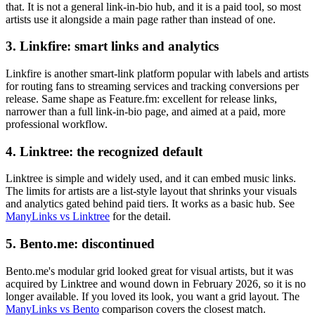
that. It is not a general link-in-bio hub, and it is a paid tool, so most
artists use it alongside a main page rather than instead of one.
3. Linkfire: smart links and analytics
Linkfire is another smart-link platform popular with labels and artists
for routing fans to streaming services and tracking conversions per
release. Same shape as Feature.fm: excellent for release links,
narrower than a full link-in-bio page, and aimed at a paid, more
professional workflow.
4. Linktree: the recognized default
Linktree is simple and widely used, and it can embed music links.
The limits for artists are a list-style layout that shrinks your visuals
and analytics gated behind paid tiers. It works as a basic hub. See
ManyLinks vs Linktree
for the detail.
5. Bento.me: discontinued
Bento.me's modular grid looked great for visual artists, but it was
acquired by Linktree and wound down in February 2026, so it is no
longer available. If you loved its look, you want a grid layout. The
ManyLinks vs Bento
comparison covers the closest match.