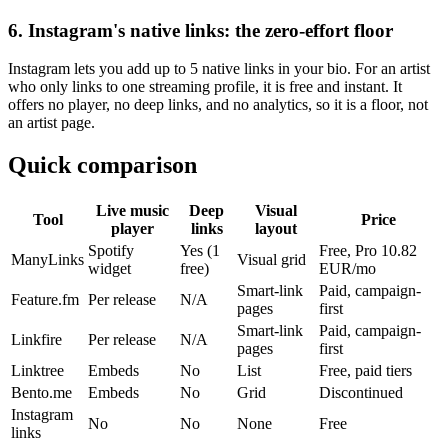
6. Instagram's native links: the zero-effort floor
Instagram lets you add up to 5 native links in your bio. For an artist
who only links to one streaming profile, it is free and instant. It
offers no player, no deep links, and no analytics, so it is a floor, not
an artist page.
Quick comparison
Live music
Deep
Visual
Tool
Price
player
links
layout
Spotify
Yes (1
Free, Pro 10.82
ManyLinks
Visual grid
widget
free)
EUR/mo
Smart-link
Paid, campaign-
Feature.fm
Per release
N/A
pages
first
Smart-link
Paid, campaign-
Linkfire
Per release
N/A
pages
first
Linktree
Embeds
No
List
Free, paid tiers
Bento.me
Embeds
No
Grid
Discontinued
Instagram
No
No
None
Free
links