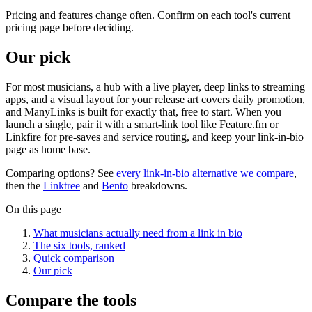
Pricing and features change often. Confirm on each tool's current
pricing page before deciding.
Our pick
For most musicians, a hub with a live player, deep links to streaming
apps, and a visual layout for your release art covers daily promotion,
and ManyLinks is built for exactly that, free to start. When you
launch a single, pair it with a smart-link tool like Feature.fm or
Linkfire for pre-saves and service routing, and keep your link-in-bio
page as home base.
Comparing options? See
every link-in-bio alternative we compare
,
then the
Linktree
and
Bento
breakdowns.
On this page
What musicians actually need from a link in bio
The six tools, ranked
Quick comparison
Our pick
Compare the tools