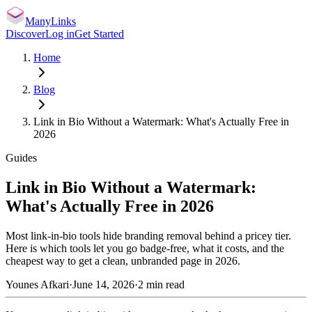
ManyLinks
Discover
Log in
Get Started
Home
Blog
Link in Bio Without a Watermark: What's Actually Free in
2026
Guides
Link in Bio Without a Watermark:
What's Actually Free in 2026
Most link-in-bio tools hide branding removal behind a pricey tier.
Here is which tools let you go badge-free, what it costs, and the
cheapest way to get a clean, unbranded page in 2026.
Younes Afkari
·
June 14, 2026
·
2
min read