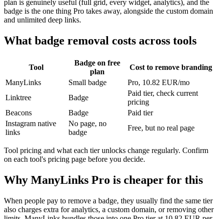
plan is genuinely useful (full grid, every widget, analytics), and the
badge is the one thing Pro takes away, alongside the custom domain
and unlimited deep links.
What badge removal costs across tools
Badge on free
Tool
Cost to remove branding
plan
ManyLinks
Small badge
Pro, 10.82 EUR/mo
Paid tier, check current
Linktree
Badge
pricing
Beacons
Badge
Paid tier
Instagram native
No page, no
Free, but no real page
links
badge
Tool pricing and what each tier unlocks change regularly. Confirm
on each tool's pricing page before you decide.
Why ManyLinks Pro is cheaper for this
When people pay to remove a badge, they usually find the same tier
also charges extra for analytics, a custom domain, or removing other
limits. ManyLinks bundles those into one Pro tier at 10.82 EUR per