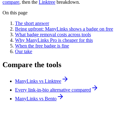
compare
, then the
Linktree
breakdown.
On this page
The short answer
Being upfront: ManyLinks shows a badge on free
What badge removal costs across tools
Why ManyLinks Pro is cheaper for this
When the free badge is fine
Our take
Compare the tools
ManyLinks vs Linktree
Every link-in-bio alternative compared
ManyLinks vs Bento