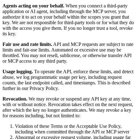
Agents acting on your behalf.
When you connect a third-party
application or AI agent, including through the MCP server, you
authorize it to act on your behalf within the scopes you grant that
key. We are not responsible for third-party tools or for what they do
with the access you give them. If you no longer trust a tool, revoke
its key.
Fair use and rate limits.
API and MCP requests are subject to rate
limits and fair-use limits. Automated or excessive use may be
throttled. You may not resell, sublicense, or otherwise transfer API
or MCP access to any third party.
Usage logging.
To operate the API, enforce these limits, and detect
abuse, we log programmatic usage per key, including request
counts, the last endpoint called, and timestamps. This is described
further in our Privacy Policy.
Revocation.
We may revoke or suspend any API key at any time,
with or without notice. Revocation takes effect on the next request,
after which the key no longer authenticates. We may revoke a key
for reasons including, but not limited to:
Violation of these Terms or the Acceptable Use Policy,
including when committed through the API or MCP server
Abnormal or excessive request volume, including usage far