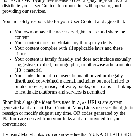
non-exclusive, royalty-free license to use, display, reproduce, and
distribute your User Content in connection with operating and
providing our services.
You are solely responsible for your User Content and agree that:
You own or have the necessary rights to use and share the
content
Your content does not violate any third-party rights
Your content complies with all applicable laws and these
Terms
Your content is family-friendly and does not include sexually
suggestive, explicit, pornographic, or otherwise adult-oriented
(18+) material
Your links do not direct users to unauthorized or illegally
distributed copyrighted material, including but not limited to
pirated movies, music, software, books, or streams — linking
to legitimate platforms and services is permitted
Short link slugs (the identifiers used in
URLs) are system-
/go/
generated and are not User Content. ManyLinks reserves the right to
reassign or modify slugs at any time. QR codes generated by the
Platform are derived from your links and are provided for your
convenience.
By using ManyLinks, you acknowledge that
YUKARI LABS SRL