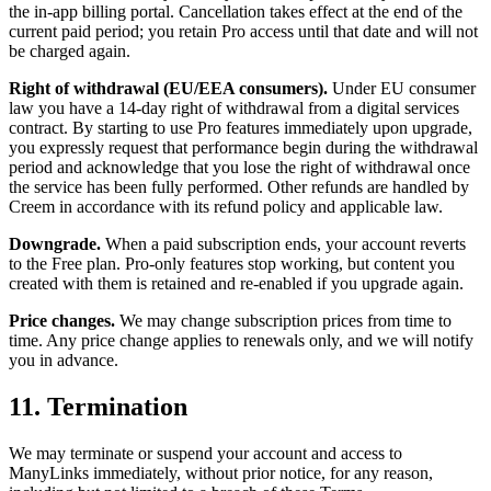
the in-app billing portal. Cancellation takes effect at the end of the
current paid period; you retain Pro access until that date and will not
be charged again.
Right of withdrawal (EU/EEA consumers).
Under EU consumer
law you have a 14-day right of withdrawal from a digital services
contract. By starting to use Pro features immediately upon upgrade,
you expressly request that performance begin during the withdrawal
period and acknowledge that you lose the right of withdrawal once
the service has been fully performed. Other refunds are handled by
Creem in accordance with its refund policy and applicable law.
Downgrade.
When a paid subscription ends, your account reverts
to the Free plan. Pro-only features stop working, but content you
created with them is retained and re-enabled if you upgrade again.
Price changes.
We may change subscription prices from time to
time. Any price change applies to renewals only, and we will notify
you in advance.
11. Termination
We may terminate or suspend your account and access to
ManyLinks immediately, without prior notice, for any reason,