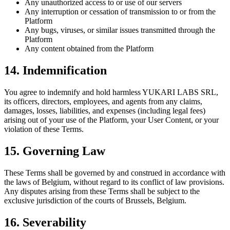
Any unauthorized access to or use of our servers
Any interruption or cessation of transmission to or from the
Platform
Any bugs, viruses, or similar issues transmitted through the
Platform
Any content obtained from the Platform
14. Indemnification
You agree to indemnify and hold harmless
YUKARI LABS SRL
,
its officers, directors, employees, and agents from any claims,
damages, losses, liabilities, and expenses (including legal fees)
arising out of your use of the Platform, your User Content, or your
violation of these Terms.
15. Governing Law
These Terms shall be governed by and construed in accordance with
the laws of Belgium, without regard to its conflict of law provisions.
Any disputes arising from these Terms shall be subject to the
exclusive jurisdiction of the courts of Brussels, Belgium.
16. Severability