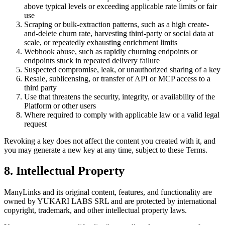
above typical levels or exceeding applicable rate limits or fair
use
Scraping or bulk-extraction patterns, such as a high create-
and-delete churn rate, harvesting third-party or social data at
scale, or repeatedly exhausting enrichment limits
Webhook abuse, such as rapidly churning endpoints or
endpoints stuck in repeated delivery failure
Suspected compromise, leak, or unauthorized sharing of a key
Resale, sublicensing, or transfer of API or MCP access to a
third party
Use that threatens the security, integrity, or availability of the
Platform or other users
Where required to comply with applicable law or a valid legal
request
Revoking a key does not affect the content you created with it, and
you may generate a new key at any time, subject to these Terms.
8. Intellectual Property
ManyLinks and its original content, features, and functionality are
owned by
YUKARI LABS SRL
and are protected by international
copyright, trademark, and other intellectual property laws.