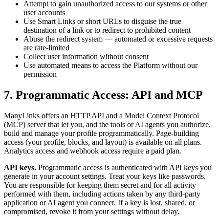
Attempt to gain unauthorized access to our systems or other
user accounts
Use Smart Links or short URLs to disguise the true
destination of a link or to redirect to prohibited content
Abuse the redirect system — automated or excessive requests
are rate-limited
Collect user information without consent
Use automated means to access the Platform without our
permission
7. Programmatic Access: API and MCP
ManyLinks offers an HTTP API and a Model Context Protocol
(MCP) server that let you, and the tools or AI agents you authorize,
build and manage your profile programmatically. Page-building
access (your profile, blocks, and layout) is available on all plans.
Analytics access and webhook access require a paid plan.
API keys.
Programmatic access is authenticated with API keys you
generate in your account settings. Treat your keys like passwords.
You are responsible for keeping them secret and for all activity
performed with them, including actions taken by any third-party
application or AI agent you connect. If a key is lost, shared, or
compromised, revoke it from your settings without delay.