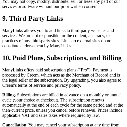
You may not copy, modify, distribute, sell, or lease any part of our
services or software without our prior written consent.
9. Third-Party Links
ManyLinks allows you to add links to third-party websites and
services. We are not responsible for the content, accuracy, or
practices of any third-party sites. Links to external sites do not
constitute endorsement by ManyLinks.
10. Paid Plans, Subscriptions, and Billing
ManyLinks offers paid subscription plans ("Pro"). Payment is
processed by Creem, which acts as the Merchant of Record and is
the legal seller of the subscription. By upgrading, you also agree to
Creem's terms of service and privacy policy.
Billing.
Subscriptions are billed in advance on a monthly or annual
cycle (your choice at checkout). The subscription renews
automatically at the end of each cycle for the same period and at the
then-current price, unless you cancel before renewal. Prices include
applicable VAT and sales taxes where required by law.
Cancellation.
You may cancel your subscription at any time from