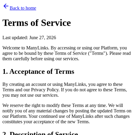
Back to home
Terms of Service
Last updated:
June 27, 2026
Welcome to ManyLinks. By accessing or using our Platform, you
agree to be bound by these Terms of Service ("Terms"). Please read
them carefully before using our services.
1. Acceptance of Terms
By creating an account or using ManyLinks, you agree to these
Terms and our Privacy Policy. If you do not agree to these Terms,
you may not use our services.
We reserve the right to modify these Terms at any time. We will
notify you of any material changes by posting the updated Terms on
our Platform. Your continued use of ManyLinks after such changes
constitutes your acceptance of the new Terms.
2. Description of Service