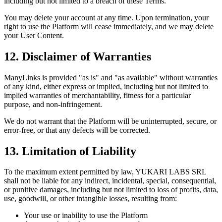
including but not limited to a breach of these Terms.
You may delete your account at any time. Upon termination, your
right to use the Platform will cease immediately, and we may delete
your User Content.
12. Disclaimer of Warranties
ManyLinks is provided "as is" and "as available" without warranties
of any kind, either express or implied, including but not limited to
implied warranties of merchantability, fitness for a particular
purpose, and non-infringement.
We do not warrant that the Platform will be uninterrupted, secure, or
error-free, or that any defects will be corrected.
13. Limitation of Liability
To the maximum extent permitted by law,
YUKARI LABS SRL
shall not be liable for any indirect, incidental, special, consequential,
or punitive damages, including but not limited to loss of profits, data,
use, goodwill, or other intangible losses, resulting from:
Your use or inability to use the Platform