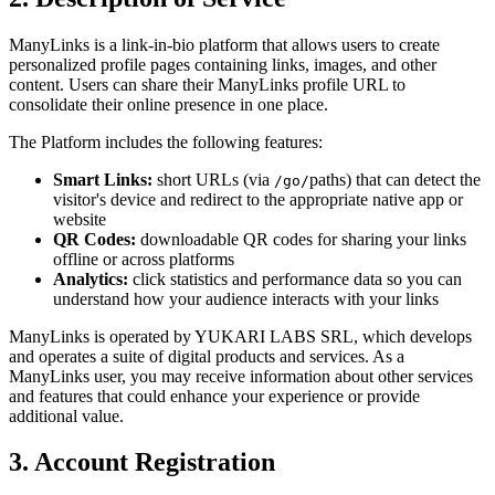
ManyLinks is a link-in-bio platform that allows users to create
personalized profile pages containing links, images, and other
content. Users can share their ManyLinks profile URL to
consolidate their online presence in one place.
The Platform includes the following features:
Smart Links:
short URLs (via
paths) that can detect the
/go/
visitor's device and redirect to the appropriate native app or
website
QR Codes:
downloadable QR codes for sharing your links
offline or across platforms
Analytics:
click statistics and performance data so you can
understand how your audience interacts with your links
ManyLinks is operated by
YUKARI LABS SRL
, which develops
and operates a suite of digital products and services. As a
ManyLinks user, you may receive information about other services
and features that could enhance your experience or provide
additional value.
3. Account Registration