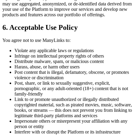
may use aggregated, anonymized, or de-identified data derived from
your use of the Platform to improve our services and develop new
products and features across our portfolio of offerings.
6. Acceptable Use Policy
You agree not to use ManyLinks to:
Violate any applicable laws or regulations
Infringe on intellectual property rights of others
Distribute malware, spam, or malicious content
Harass, abuse, or harm other users
Post content that is illegal, defamatory, obscene, or promotes
violence or discrimination
Post, share, or link to sexually suggestive, explicit,
pornographic, or any adult-oriented (18+) content that is not
family-friendly
Link to or promote unauthorized or illegally distributed
copyrighted material, such as pirated movies, music, software,
books, or streams — this does not prevent you from linking to
legitimate third-party platforms and services
Impersonate others or misrepresent your affiliation with any
person or entity
Interfere with or disrupt the Platform or its infrastructure