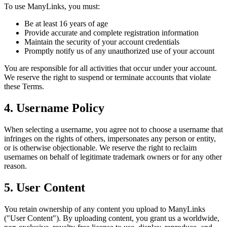
To use ManyLinks, you must:
Be at least 16 years of age
Provide accurate and complete registration information
Maintain the security of your account credentials
Promptly notify us of any unauthorized use of your account
You are responsible for all activities that occur under your account.
We reserve the right to suspend or terminate accounts that violate
these Terms.
4. Username Policy
When selecting a username, you agree not to choose a username that
infringes on the rights of others, impersonates any person or entity,
or is otherwise objectionable. We reserve the right to reclaim
usernames on behalf of legitimate trademark owners or for any other
reason.
5. User Content
You retain ownership of any content you upload to ManyLinks
("User Content"). By uploading content, you grant us a worldwide,