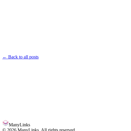
← Back to all posts
manylinks.io/
Claim
ManyLinks
©
2026
ManyLinks. All rights reserved.