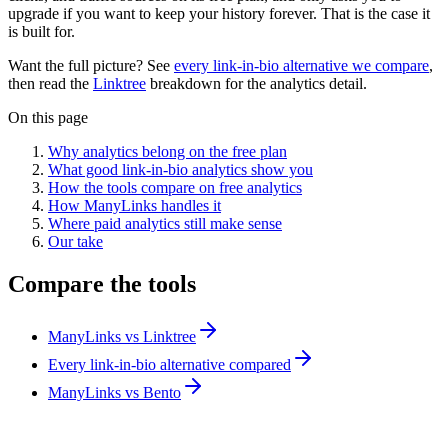
upgrade if you want to keep your history forever. That is the case it
is built for.
Want the full picture? See
every link-in-bio alternative we compare
,
then read the
Linktree
breakdown for the analytics detail.
On this page
Why analytics belong on the free plan
What good link-in-bio analytics show you
How the tools compare on free analytics
How ManyLinks handles it
Where paid analytics still make sense
Our take
Compare the tools
ManyLinks vs Linktree
Every link-in-bio alternative compared
ManyLinks vs Bento