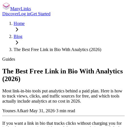
ManyLinks
Discover
Log in
Get Started
Home
Blog
The Best Free Link in Bio With Analytics (2026)
Guides
The Best Free Link in Bio With Analytics
(2026)
Most link-in-bio tools put analytics behind a paid plan. Here is how
to track views, clicks, and traffic sources for free, and which tools
actually include analytics at no cost in 2026.
Younes Afkari
·
May 31, 2026
·
3
min read
If you want a link in bio that tracks clicks without charging you for