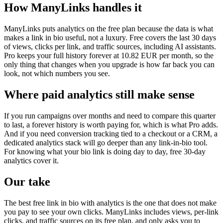
How ManyLinks handles it
ManyLinks puts analytics on the free plan because the data is what
makes a link in bio useful, not a luxury. Free covers the last 30 days
of views, clicks per link, and traffic sources, including AI assistants.
Pro keeps your full history forever at 10.82 EUR per month, so the
only thing that changes when you upgrade is how far back you can
look, not which numbers you see.
Where paid analytics still make sense
If you run campaigns over months and need to compare this quarter
to last, a forever history is worth paying for, which is what Pro adds.
And if you need conversion tracking tied to a checkout or a CRM, a
dedicated analytics stack will go deeper than any link-in-bio tool.
For knowing what your bio link is doing day to day, free 30-day
analytics cover it.
Our take
The best free link in bio with analytics is the one that does not make
you pay to see your own clicks. ManyLinks includes views, per-link
clicks, and traffic sources on its free plan, and only asks you to