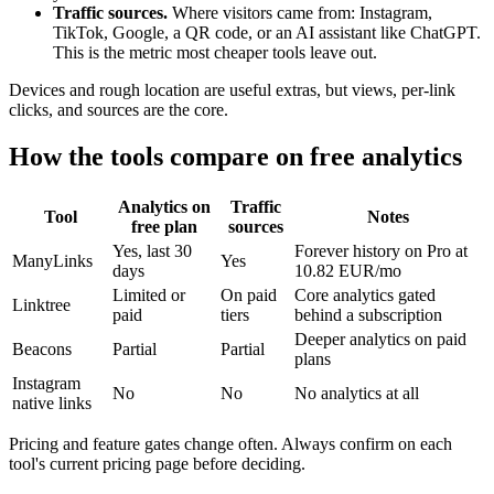
Traffic sources.
Where visitors came from: Instagram,
TikTok, Google, a QR code, or an AI assistant like ChatGPT.
This is the metric most cheaper tools leave out.
Devices and rough location are useful extras, but views, per-link
clicks, and sources are the core.
How the tools compare on free analytics
Analytics on
Traffic
Tool
Notes
free plan
sources
Yes, last 30
Forever history on Pro at
ManyLinks
Yes
days
10.82 EUR/mo
Limited or
On paid
Core analytics gated
Linktree
paid
tiers
behind a subscription
Deeper analytics on paid
Beacons
Partial
Partial
plans
Instagram
No
No
No analytics at all
native links
Pricing and feature gates change often. Always confirm on each
tool's current pricing page before deciding.