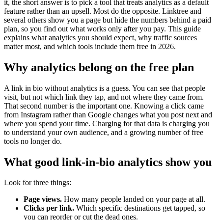
it, the short answer is to pick a tool that treats analytics as a default
feature rather than an upsell. Most do the opposite. Linktree and
several others show you a page but hide the numbers behind a paid
plan, so you find out what works only after you pay. This guide
explains what analytics you should expect, why traffic sources
matter most, and which tools include them free in 2026.
Why analytics belong on the free plan
A link in bio without analytics is a guess. You can see that people
visit, but not which link they tap, and not where they came from.
That second number is the important one. Knowing a click came
from Instagram rather than Google changes what you post next and
where you spend your time. Charging for that data is charging you
to understand your own audience, and a growing number of free
tools no longer do.
What good link-in-bio analytics show you
Look for three things:
Page views.
How many people landed on your page at all.
Clicks per link.
Which specific destinations get tapped, so
you can reorder or cut the dead ones.