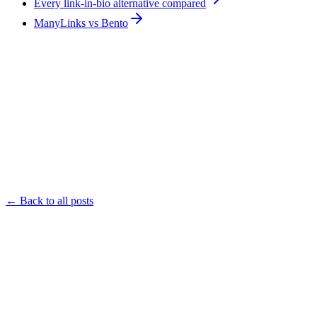
Every link-in-bio alternative compared
ManyLinks vs Bento
← Back to all posts