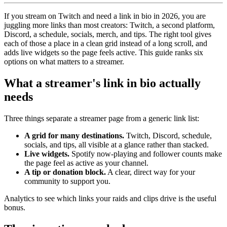
If you stream on Twitch and need a link in bio in 2026, you are
juggling more links than most creators: Twitch, a second platform,
Discord, a schedule, socials, merch, and tips. The right tool gives
each of those a place in a clean grid instead of a long scroll, and
adds live widgets so the page feels active. This guide ranks six
options on what matters to a streamer.
What a streamer's link in bio actually
needs
Three things separate a streamer page from a generic link list:
A grid for many destinations.
Twitch, Discord, schedule,
socials, and tips, all visible at a glance rather than stacked.
Live widgets.
Spotify now-playing and follower counts make
the page feel as active as your channel.
A tip or donation block.
A clear, direct way for your
community to support you.
Analytics to see which links your raids and clips drive is the useful
bonus.