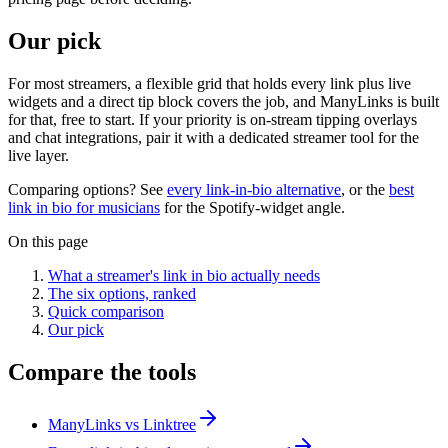
Our pick
For most streamers, a flexible grid that holds every link plus live
widgets and a direct tip block covers the job, and ManyLinks is built
for that, free to start. If your priority is on-stream tipping overlays
and chat integrations, pair it with a dedicated streamer tool for the
live layer.
Comparing options? See
every link-in-bio alternative
, or the
best
link in bio for musicians
for the Spotify-widget angle.
On this page
What a streamer's link in bio actually needs
The six options, ranked
Quick comparison
Our pick
Compare the tools
ManyLinks vs Linktree