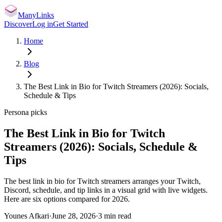
ManyLinks
Discover
Log in
Get Started
Home
Blog
The Best Link in Bio for Twitch Streamers (2026): Socials,
Schedule & Tips
Persona picks
The Best Link in Bio for Twitch
Streamers (2026): Socials, Schedule &
Tips
The best link in bio for Twitch streamers arranges your Twitch,
Discord, schedule, and tip links in a visual grid with live widgets.
Here are six options compared for 2026.
Younes Afkari
·
June 28, 2026
·
3
min read