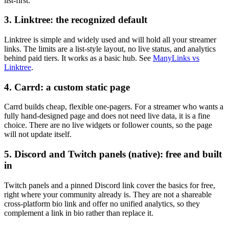
list-first.
3. Linktree: the recognized default
Linktree is simple and widely used and will hold all your streamer
links. The limits are a list-style layout, no live status, and analytics
behind paid tiers. It works as a basic hub. See
ManyLinks vs
Linktree
.
4. Carrd: a custom static page
Carrd builds cheap, flexible one-pagers. For a streamer who wants a
fully hand-designed page and does not need live data, it is a fine
choice. There are no live widgets or follower counts, so the page
will not update itself.
5. Discord and Twitch panels (native): free and built
in
Twitch panels and a pinned Discord link cover the basics for free,
right where your community already is. They are not a shareable
cross-platform bio link and offer no unified analytics, so they
complement a link in bio rather than replace it.