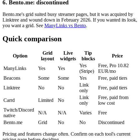
6. Bento.me: discontinued
Bento.me's grid suited busy streamer pages, but it was acquired by
Linktree and wound down in February 2026. If you wanted its look,
you want a grid. See
ManyLinks vs Bento
.
Quick comparison
Grid
Live
Tip
Option
Price
layout
widgets
blocks
Yes
Free, Pro 10.82
ManyLinks
Yes
Yes
(Stripe)
EUR/mo
Beacons
Some
Some
Yes
Free, paid tiers
Link
Linktree
No
No
Free, paid tiers
only
Link
Free, paid from
Carrd
Limited
No
only
low cost
Twitch/Discord
N/A
N/A
Varies
Free
native
Bento.me
Grid
No
No
Discontinued
Pricing and features change often. Confirm on each tool's current
pricing page before deciding.