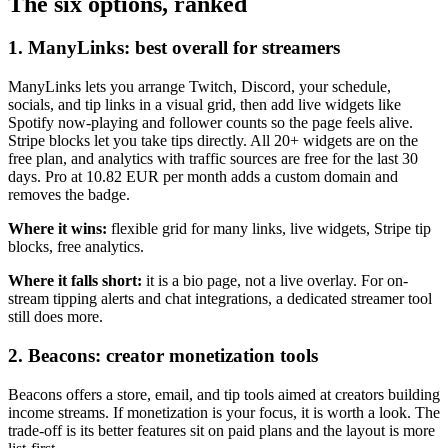
The six options, ranked
1. ManyLinks: best overall for streamers
ManyLinks lets you arrange Twitch, Discord, your schedule,
socials, and tip links in a visual grid, then add live widgets like
Spotify now-playing and follower counts so the page feels alive.
Stripe blocks let you take tips directly. All 20+ widgets are on the
free plan, and analytics with traffic sources are free for the last 30
days. Pro at 10.82 EUR per month adds a custom domain and
removes the badge.
Where it wins:
flexible grid for many links, live widgets, Stripe tip
blocks, free analytics.
Where it falls short:
it is a bio page, not a live overlay. For on-
stream tipping alerts and chat integrations, a dedicated streamer tool
still does more.
2. Beacons: creator monetization tools
Beacons offers a store, email, and tip tools aimed at creators building
income streams. If monetization is your focus, it is worth a look. The
trade-off is its better features sit on paid plans and the layout is more