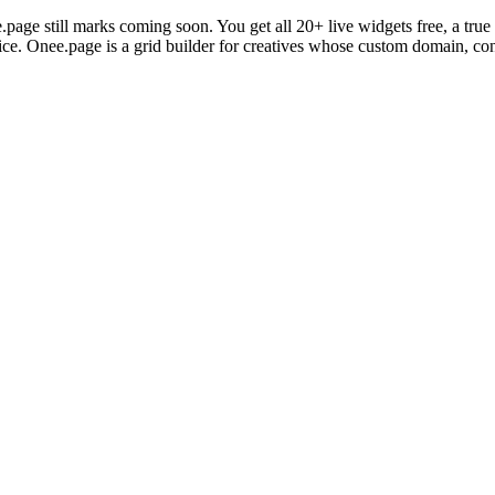
.page still marks coming soon. You get all 20+ live widgets free, a t
price. Onee.page is a grid builder for creatives whose custom domain, con