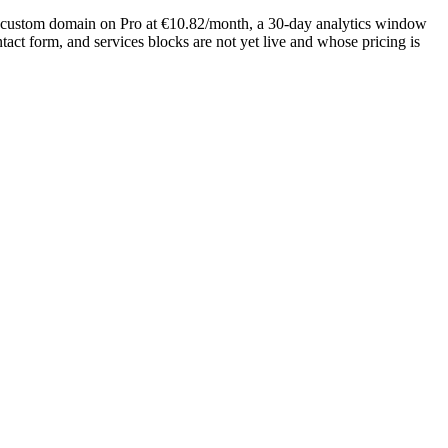
rue custom domain on Pro at €10.82/month, a 30-day analytics window
tact form, and services blocks are not yet live and whose pricing is