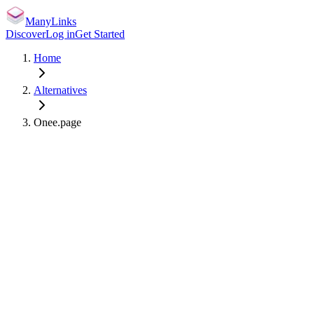
ManyLinks
Discover
Log in
Get Started
Home
Alternatives
Onee.page
manylinks.io/
Claim