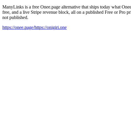
ManyLinks is a free Onee.page alternative that ships today what Onee
free, and a live Stripe revenue block, all on a published Free or Pro 
not published.
https://onee.page/
https://onigiri.one
01
At a glance
02
Pros & cons
03
Comparison
04
Honest tradeoffs
05
Features
06
Brand safety
07
FAQ