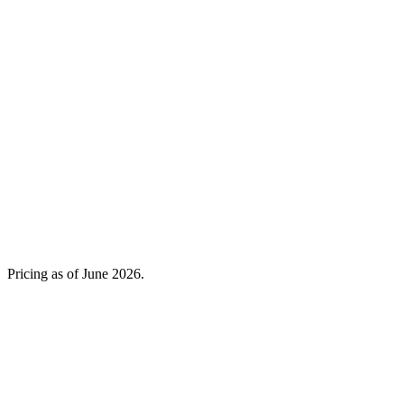
Not published
Pro
Pro
Free · Pro €10.82/mo
Not published
No, focused link-in-bio
Yes (Onigiri)
€0 free, Pro €10.82/mo
Free, paid price not published
Pricing as of
June 2026
.
It comes with a full freelancer suite